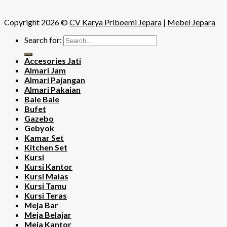
Copyright 2026 ©
CV Karya Priboemi Jepara
|
Mebel Jepara
Search for:
Accesories Jati
Almari Jam
Almari Pajangan
Almari Pakaian
Bale Bale
Bufet
Gazebo
Gebyok
Kamar Set
Kitchen Set
Kursi
Kursi Kantor
Kursi Malas
Kursi Tamu
Kursi Teras
Meja Bar
Meja Belajar
Meja Kantor