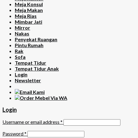
Meja Konsul
Meja Makan
Meja Rias
Mimbar Jati
Mirror
Nakas
Penyekat Ruangan
Pintu Rumah
Rak
Sofa
Tempat Tidur
Tempat Tidur Anak
Login
Newsletter
Login
Username or email address
*
Password
*