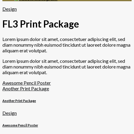
Design
FL3 Print Package
Lorem ipsum dolor sit amet, consectetuer adipiscing elit, sed
diam nonummy nibh euismod tincidunt ut laoreet dolore magna
aliquam erat volutpat.
Lorem ipsum dolor sit amet, consectetuer adipiscing elit, sed
diam nonummy nibh euismod tincidunt ut laoreet dolore magna
aliquam erat volutpat.
Awesome Pencil Poster
Another Print Package
Another Print Package
Design
Awesome Pencil Poster