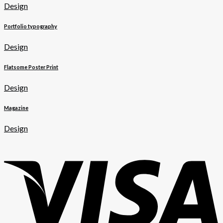
Design
Portfolio typography
Design
Flatsome Poster Print
Design
Magazine
Design