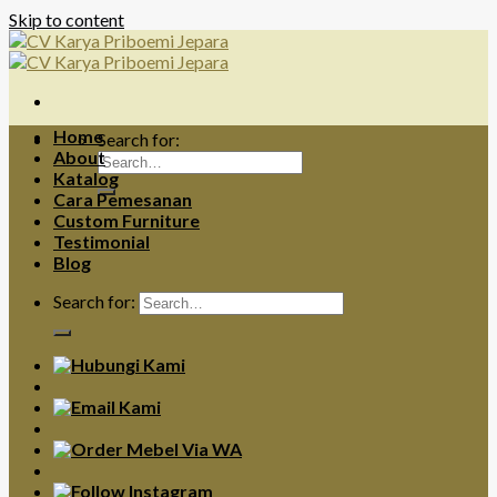
Skip to content
Home
Search for:
About
Katalog
Cara Pemesanan
Custom Furniture
Testimonial
Blog
Search for: