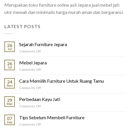
Merupakan toko furniture online asli Jepara jual mebel jati
ukir mewah dan minimalis harga murah aman dan bergaransi.
LATEST POSTS
Sejarah Furniture Jepara
26
Jul
on
Comments Off
Sejarah
Furniture
Mebel Jepara
26
Jepara
Jul
on
Comments Off
Mebel
Jepara
Cara Memilih Furniture Untuk Ruang Tamu
24
Nov
on
Comments Off
Cara
Memilih
Perbedaan Kayu Jati
29
Furniture
Mar
on
Comments Off
Untuk
Perbedaan
Ruang
Kayu
Tips Sebelum Membeli Furniture
Tamu
07
Jati
Sep
on
Comments Off
Tips