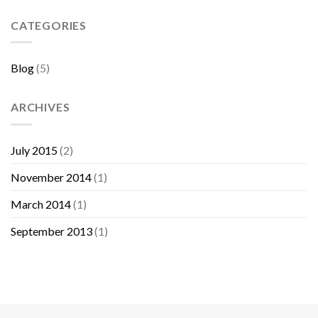
Sebelum
Membeli
CATEGORIES
Furniture
Blog
(5)
ARCHIVES
July 2015
(2)
November 2014
(1)
March 2014
(1)
September 2013
(1)