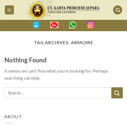
Skip
to
content
TAG ARCHIVES:
ARMOIRE
Nothing Found
It seems we can’t find what you’re looking for. Perhaps
searching can help.
ABOUT