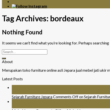
Tag Archives:
bordeaux
Nothing Found
It seems we can’t find what you’re looking for. Perhaps searching 
About
Merupakan toko furniture online asli Jepara jual mebel jati uki
Latest Posts
26
Jul
Sejarah Furniture Jepara
Comments Off
on Sejarah Furnitu
26
Jul