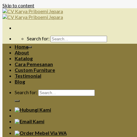
Skip to content
Search for:
Home
About
Katalog
Cara Pemesanan
Custom Furniture
Testimonial
Blog
Search for: