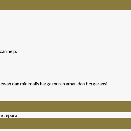
can help.
r mewah dan minimalis harga murah aman dan bergaransi.
re Jepara