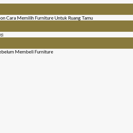
on Cara Memilih Furniture Untuk Ruang Tamu
ti
ebelum Membeli Furniture