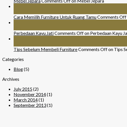
Mebel Jepara
Comments Off
on Mebel Jepara
24
Nov
Cara Memilih Furniture Untuk Ruang Tamu
Comments Off
29
Mar
Perbedaan Kayu Jati
Comments Off
on Perbedaan Kayu Ja
07
Sep
Tips Sebelum Membeli Furniture
Comments Off
on Tips S
Categories
Blog
(5)
Archives
July 2015
(2)
November 2014
(1)
March 2014
(1)
September 2013
(1)