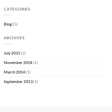
Sebelum
Membeli
CATEGORIES
Furniture
Blog
(5)
ARCHIVES
July 2015
(2)
November 2014
(1)
March 2014
(1)
September 2013
(1)