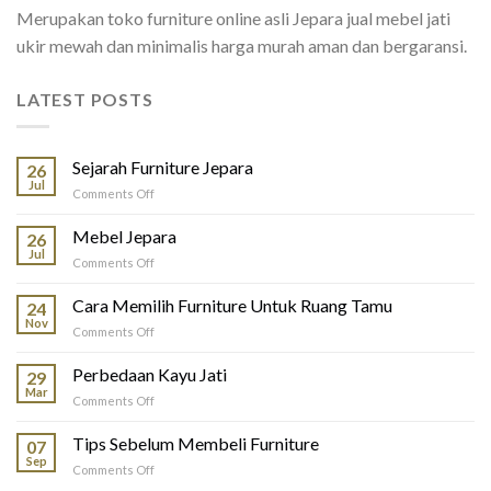
Merupakan toko furniture online asli Jepara jual mebel jati
ukir mewah dan minimalis harga murah aman dan bergaransi.
LATEST POSTS
Sejarah Furniture Jepara
26
Jul
on
Comments Off
Sejarah
Furniture
Mebel Jepara
26
Jepara
Jul
on
Comments Off
Mebel
Jepara
Cara Memilih Furniture Untuk Ruang Tamu
24
Nov
on
Comments Off
Cara
Memilih
Perbedaan Kayu Jati
29
Furniture
Mar
on
Comments Off
Untuk
Perbedaan
Ruang
Kayu
Tips Sebelum Membeli Furniture
Tamu
07
Jati
Sep
on
Comments Off
Tips