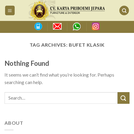
Skip
to
content
TAG ARCHIVES:
BUFET KLASIK
Nothing Found
It seems we can’t find what you’re looking for. Perhaps
searching can help.
ABOUT