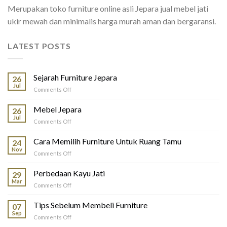
Merupakan toko furniture online asli Jepara jual mebel jati
ukir mewah dan minimalis harga murah aman dan bergaransi.
LATEST POSTS
Sejarah Furniture Jepara
26
Jul
on
Comments Off
Sejarah
Furniture
Mebel Jepara
26
Jepara
Jul
on
Comments Off
Mebel
Jepara
Cara Memilih Furniture Untuk Ruang Tamu
24
Nov
on
Comments Off
Cara
Memilih
Perbedaan Kayu Jati
29
Furniture
Mar
on
Comments Off
Untuk
Perbedaan
Ruang
Kayu
Tips Sebelum Membeli Furniture
Tamu
07
Jati
Sep
on
Comments Off
Tips