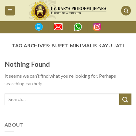
Skip
to
content
TAG ARCHIVES:
BUFET MINIMALIS KAYU JATI
Nothing Found
It seems we can’t find what you’re looking for. Perhaps
searching can help.
ABOUT