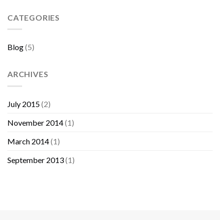
Sebelum
Membeli
CATEGORIES
Furniture
Blog
(5)
ARCHIVES
July 2015
(2)
November 2014
(1)
March 2014
(1)
September 2013
(1)