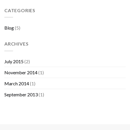
Sebelum
Membeli
CATEGORIES
Furniture
Blog
(5)
ARCHIVES
July 2015
(2)
November 2014
(1)
March 2014
(1)
September 2013
(1)