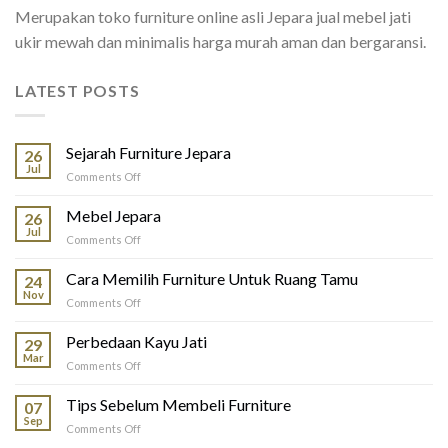
Merupakan toko furniture online asli Jepara jual mebel jati
ukir mewah dan minimalis harga murah aman dan bergaransi.
LATEST POSTS
Sejarah Furniture Jepara
26
Jul
on
Comments Off
Sejarah
Furniture
Mebel Jepara
26
Jepara
Jul
on
Comments Off
Mebel
Jepara
Cara Memilih Furniture Untuk Ruang Tamu
24
Nov
on
Comments Off
Cara
Memilih
Perbedaan Kayu Jati
29
Furniture
Mar
on
Comments Off
Untuk
Perbedaan
Ruang
Kayu
Tips Sebelum Membeli Furniture
Tamu
07
Jati
Sep
on
Comments Off
Tips