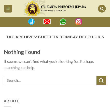
Skip
to
content
TAG ARCHIVES:
BUFET TV BOMBAY DECO LUKIS
Nothing Found
It seems we can’t find what you’re looking for. Perhaps
searching can help.
ABOUT