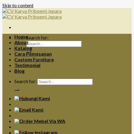
Skip to content
Home
Search for:
About
Katalog
Cara Pemesanan
Custom Furniture
Testimonial
Blog
Search for: