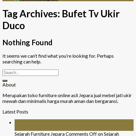
Tag Archives:
Bufet Tv Ukir
Duco
Nothing Found
It seems we can’t find what you’re looking for. Perhaps
searching can help.
About
Merupakan toko furniture online asli Jepara jual mebel jati ukir
mewah dan minimalis harga murah aman dan bergaransi.
Latest Posts
26
Jul
Sejarah Furniture Jepara
Comments Off
on Sejarah