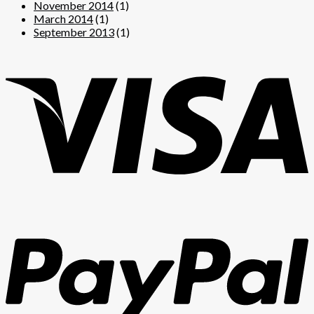
November 2014
(1)
March 2014
(1)
September 2013
(1)