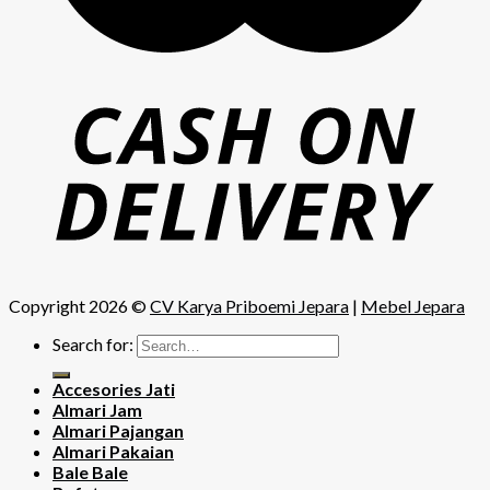
Copyright 2026 ©
CV Karya Priboemi Jepara
|
Mebel Jepara
Search for:
Accesories Jati
Almari Jam
Almari Pajangan
Almari Pakaian
Bale Bale