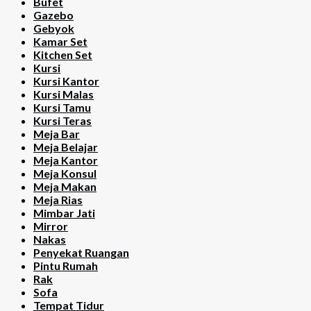
Bufet
Gazebo
Gebyok
Kamar Set
Kitchen Set
Kursi
Kursi Kantor
Kursi Malas
Kursi Tamu
Kursi Teras
Meja Bar
Meja Belajar
Meja Kantor
Meja Konsul
Meja Makan
Meja Rias
Mimbar Jati
Mirror
Nakas
Penyekat Ruangan
Pintu Rumah
Rak
Sofa
Tempat Tidur