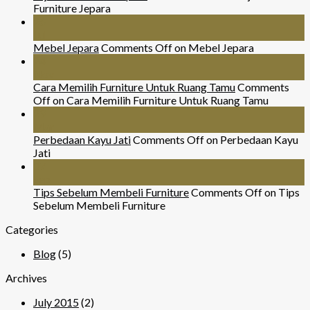
Furniture Jepara
26
Jul
Mebel Jepara
Comments Off
on Mebel Jepara
24
Nov
Cara Memilih Furniture Untuk Ruang Tamu
Comments
Off
on Cara Memilih Furniture Untuk Ruang Tamu
29
Mar
Perbedaan Kayu Jati
Comments Off
on Perbedaan Kayu
Jati
07
Sep
Tips Sebelum Membeli Furniture
Comments Off
on Tips
Sebelum Membeli Furniture
Categories
Blog
(5)
Archives
July 2015
(2)