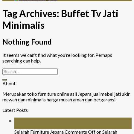
Tag Archives:
Buffet Tv Jati
Minimalis
Nothing Found
It seems we can’t find what you’re looking for. Perhaps
searching can help.
About
Merupakan toko furniture online asli Jepara jual mebel jati ukir
mewah dan minimalis harga murah aman dan bergaransi.
Latest Posts
26
Jul
Sejarah Furniture Jepara
Comments Off
on Sejarah