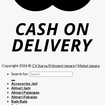
Copyright 2026 ©
CV Karya Priboemi Jepara
|
Mebel Jepara
Search for:
Accesories Jati
Almari Jam
Almari Pajangan
Almari Pakaian
Bale Bale