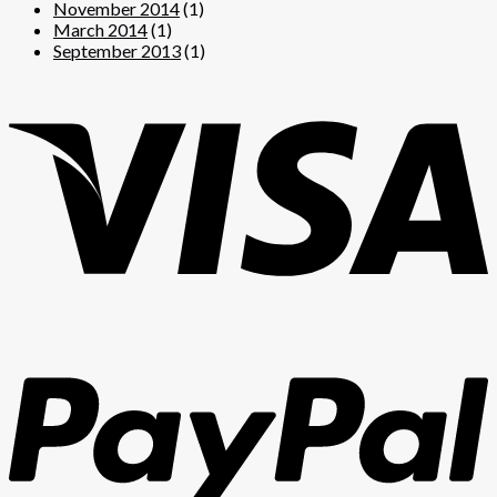
November 2014
(1)
March 2014
(1)
September 2013
(1)