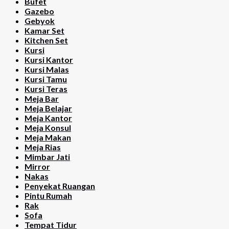
Bufet
Gazebo
Gebyok
Kamar Set
Kitchen Set
Kursi
Kursi Kantor
Kursi Malas
Kursi Tamu
Kursi Teras
Meja Bar
Meja Belajar
Meja Kantor
Meja Konsul
Meja Makan
Meja Rias
Mimbar Jati
Mirror
Nakas
Penyekat Ruangan
Pintu Rumah
Rak
Sofa
Tempat Tidur