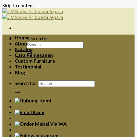
Skip to content
Home
Search for:
About
Katalog
Cara Pemesanan
Custom Furniture
Testimonial
Blog
Search for: