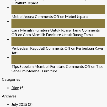
Furniture Jepara
26
Jul
Mebel Jepara
Comments Off
on Mebel Jepara
24
Nov
Cara Memilih Furniture Untuk Ruang Tamu
Comments
Off
on Cara Memilih Furniture Untuk Ruang Tamu
29
Mar
Perbedaan Kayu Jati
Comments Off
on Perbedaan Kayu
Jati
07
Sep
Tips Sebelum Membeli Furniture
Comments Off
on Tips
Sebelum Membeli Furniture
Categories
Blog
(5)
Archives
July 2015
(2)