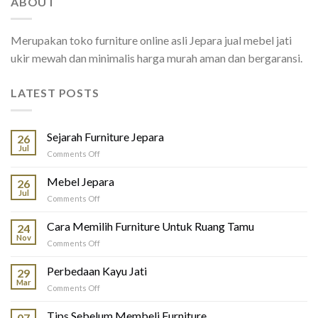
ABOUT
Merupakan toko furniture online asli Jepara jual mebel jati
ukir mewah dan minimalis harga murah aman dan bergaransi.
LATEST POSTS
Sejarah Furniture Jepara
26
Jul
on
Comments Off
Sejarah
Furniture
Mebel Jepara
26
Jepara
Jul
on
Comments Off
Mebel
Jepara
Cara Memilih Furniture Untuk Ruang Tamu
24
Nov
on
Comments Off
Cara
Memilih
Perbedaan Kayu Jati
29
Furniture
Mar
on
Comments Off
Untuk
Perbedaan
Ruang
Kayu
Tips Sebelum Membeli Furniture
Tamu
07