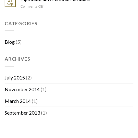
Jati
Sep
on
Comments Off
Tips
Sebelum
Membeli
CATEGORIES
Furniture
Blog
(5)
ARCHIVES
July 2015
(2)
November 2014
(1)
March 2014
(1)
September 2013
(1)