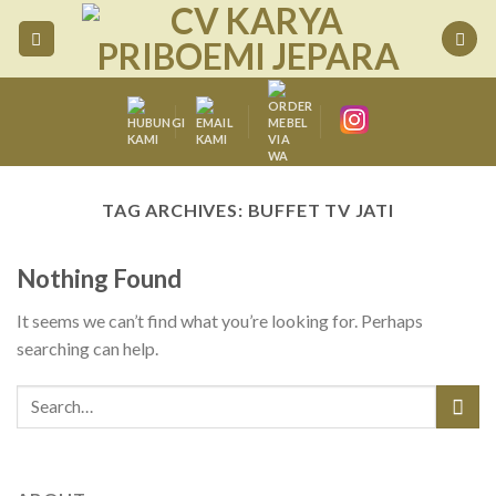
Skip
to
content
TAG ARCHIVES:
BUFFET TV JATI
Nothing Found
It seems we can’t find what you’re looking for. Perhaps
searching can help.