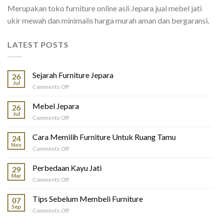
Merupakan toko furniture online asli Jepara jual mebel jati
ukir mewah dan minimalis harga murah aman dan bergaransi.
LATEST POSTS
Sejarah Furniture Jepara
26
Jul
on
Comments Off
Sejarah
Furniture
Mebel Jepara
26
Jepara
Jul
on
Comments Off
Mebel
Jepara
Cara Memilih Furniture Untuk Ruang Tamu
24
Nov
on
Comments Off
Cara
Memilih
Perbedaan Kayu Jati
29
Furniture
Mar
on
Comments Off
Untuk
Perbedaan
Ruang
Kayu
Tips Sebelum Membeli Furniture
Tamu
07
Jati
Sep
on
Comments Off
Tips