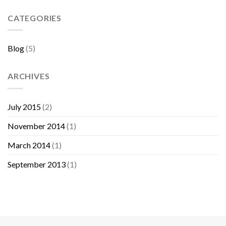
Sebelum
Membeli
CATEGORIES
Furniture
Blog
(5)
ARCHIVES
July 2015
(2)
November 2014
(1)
March 2014
(1)
September 2013
(1)