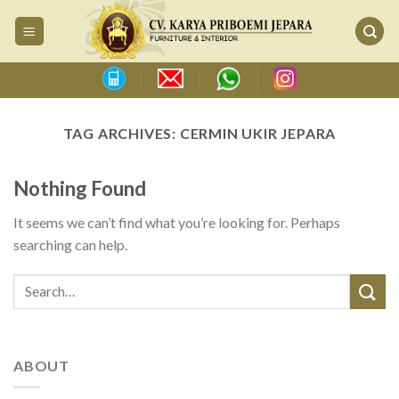
Skip
to
content
TAG ARCHIVES:
CERMIN UKIR JEPARA
Nothing Found
It seems we can’t find what you’re looking for. Perhaps
searching can help.
ABOUT