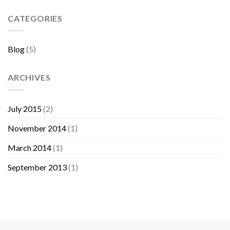
Sebelum
Membeli
CATEGORIES
Furniture
Blog
(5)
ARCHIVES
July 2015
(2)
November 2014
(1)
March 2014
(1)
September 2013
(1)