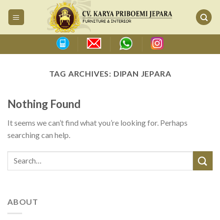
Skip
to
content
TAG ARCHIVES:
DIPAN JEPARA
Nothing Found
It seems we can’t find what you’re looking for. Perhaps
searching can help.
ABOUT