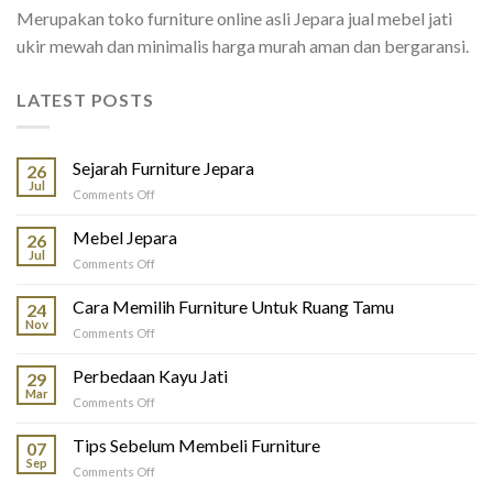
Merupakan toko furniture online asli Jepara jual mebel jati
ukir mewah dan minimalis harga murah aman dan bergaransi.
LATEST POSTS
Sejarah Furniture Jepara
26
Jul
on
Comments Off
Sejarah
Furniture
Mebel Jepara
26
Jepara
Jul
on
Comments Off
Mebel
Jepara
Cara Memilih Furniture Untuk Ruang Tamu
24
Nov
on
Comments Off
Cara
Memilih
Perbedaan Kayu Jati
29
Furniture
Mar
on
Comments Off
Untuk
Perbedaan
Ruang
Kayu
Tips Sebelum Membeli Furniture
Tamu
07
Jati
Sep
on
Comments Off
Tips