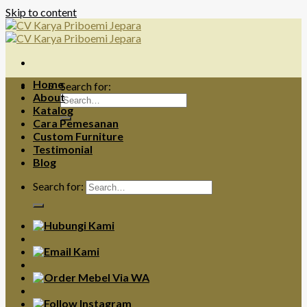
Skip to content
Home
Search for:
About
Katalog
Cara Pemesanan
Custom Furniture
Testimonial
Blog
Search for: