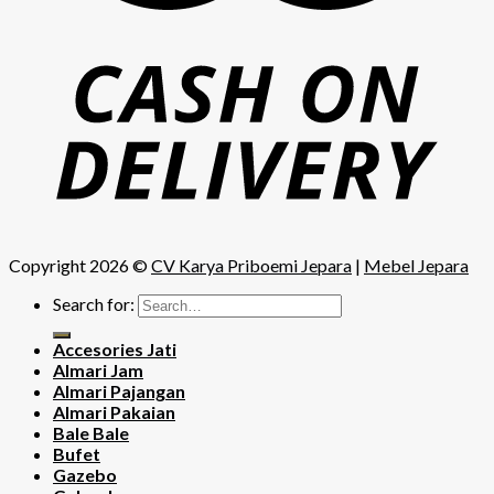
Copyright 2026 ©
CV Karya Priboemi Jepara
|
Mebel Jepara
Search for:
Accesories Jati
Almari Jam
Almari Pajangan
Almari Pakaian
Bale Bale
Bufet
Gazebo