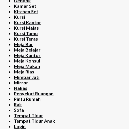
Gebyok
Kamar Set
Kitchen Set
Kursi
Kursi Kantor
Kursi Malas
Kursi Tamu
Kursi Teras
Meja Bar
Meja Belajar
Meja Kantor
Meja Konsul
Meja Makan
Meja Rias
Mimbar Jati
Mirror
Nakas
Penyekat Ruangan
Pintu Rumah
Rak
Sofa
Tempat Tidur
Tempat Tidur Anak
Login