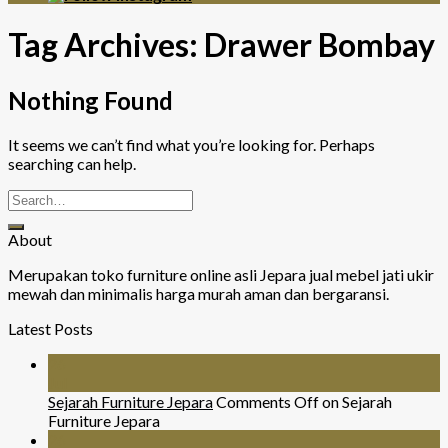
Tag Archives:
Drawer Bombay
Nothing Found
It seems we can’t find what you’re looking for. Perhaps
searching can help.
About
Merupakan toko furniture online asli Jepara jual mebel jati ukir
mewah dan minimalis harga murah aman dan bergaransi.
Latest Posts
26
Jul
Sejarah Furniture Jepara
Comments Off
on Sejarah
Furniture Jepara
26