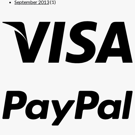
September 2013
(1)