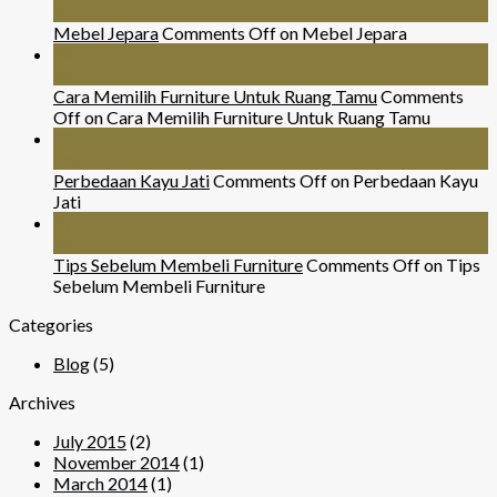
Jul
Mebel Jepara
Comments Off
on Mebel Jepara
24
Nov
Cara Memilih Furniture Untuk Ruang Tamu
Comments
Off
on Cara Memilih Furniture Untuk Ruang Tamu
29
Mar
Perbedaan Kayu Jati
Comments Off
on Perbedaan Kayu
Jati
07
Sep
Tips Sebelum Membeli Furniture
Comments Off
on Tips
Sebelum Membeli Furniture
Categories
Blog
(5)
Archives
July 2015
(2)
November 2014
(1)
March 2014
(1)