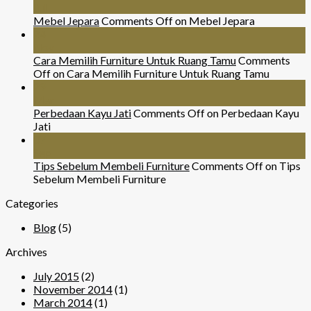
Jul
Mebel Jepara
Comments Off
on Mebel Jepara
24
Nov
Cara Memilih Furniture Untuk Ruang Tamu
Comments
Off
on Cara Memilih Furniture Untuk Ruang Tamu
29
Mar
Perbedaan Kayu Jati
Comments Off
on Perbedaan Kayu
Jati
07
Sep
Tips Sebelum Membeli Furniture
Comments Off
on Tips
Sebelum Membeli Furniture
Categories
Blog
(5)
Archives
July 2015
(2)
November 2014
(1)
March 2014
(1)