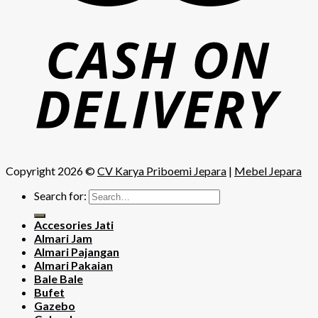
Copyright 2026 ©
CV Karya Priboemi Jepara
|
Mebel Jepara
Search for:
Accesories Jati
Almari Jam
Almari Pajangan
Almari Pakaian
Bale Bale
Bufet
Gazebo