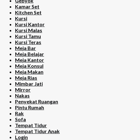
Gebyok
Kamar Set
Kitchen Set
Kursi
Kursi Kantor
Kursi Malas
Kursi Tamu
Kursi Teras
Meja Bar
Meja Belajar
Meja Kantor
Meja Konsul
Meja Makan
Meja Rias
Mimbar Jati
Mirror
Nakas
Penyekat Ruangan
Pintu Rumah
Rak
Sofa
Tempat Tidur
Tempat Tidur Anak
Login