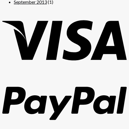
September 2013
(1)