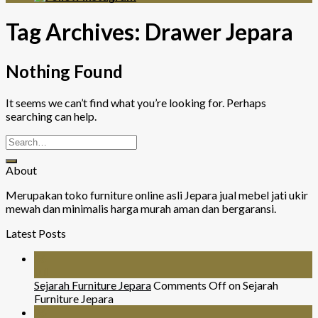
Tag Archives:
Drawer Jepara
Nothing Found
It seems we can’t find what you’re looking for. Perhaps
searching can help.
About
Merupakan toko furniture online asli Jepara jual mebel jati ukir
mewah dan minimalis harga murah aman dan bergaransi.
Latest Posts
26
Jul
Sejarah Furniture Jepara
Comments Off
on Sejarah
Furniture Jepara
26