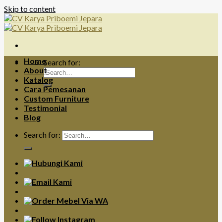
Skip to content
Home
Search for:
About
Katalog
Cara Pemesanan
Custom Furniture
Testimonial
Blog
Search for: