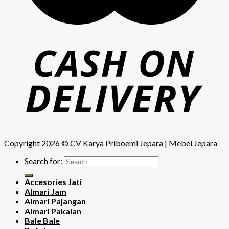
Copyright 2026 ©
CV Karya Priboemi Jepara
|
Mebel Jepara
Search for:
Accesories Jati
Almari Jam
Almari Pajangan
Almari Pakaian
Bale Bale