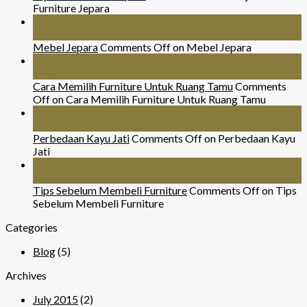
Furniture Jepara
26
Jul
Mebel Jepara
Comments Off
on Mebel Jepara
24
Nov
Cara Memilih Furniture Untuk Ruang Tamu
Comments
Off
on Cara Memilih Furniture Untuk Ruang Tamu
29
Mar
Perbedaan Kayu Jati
Comments Off
on Perbedaan Kayu
Jati
07
Sep
Tips Sebelum Membeli Furniture
Comments Off
on Tips
Sebelum Membeli Furniture
Categories
Blog
(5)
Archives
July 2015
(2)