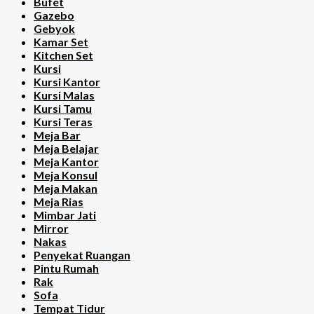
Bufet
Gazebo
Gebyok
Kamar Set
Kitchen Set
Kursi
Kursi Kantor
Kursi Malas
Kursi Tamu
Kursi Teras
Meja Bar
Meja Belajar
Meja Kantor
Meja Konsul
Meja Makan
Meja Rias
Mimbar Jati
Mirror
Nakas
Penyekat Ruangan
Pintu Rumah
Rak
Sofa
Tempat Tidur