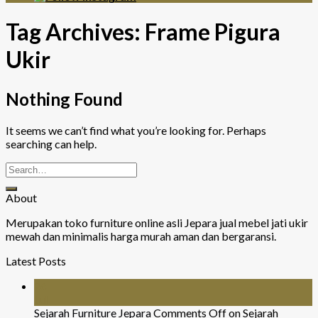
Tag Archives:
Frame Pigura
Ukir
Nothing Found
It seems we can’t find what you’re looking for. Perhaps
searching can help.
About
Merupakan toko furniture online asli Jepara jual mebel jati ukir
mewah dan minimalis harga murah aman dan bergaransi.
Latest Posts
26
Jul
Sejarah Furniture Jepara
Comments Off
on Sejarah