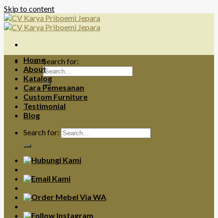
Skip to content
Home
Search for:
About
Katalog
Cara Pemesanan
Custom Furniture
Testimonial
Blog
Search for: