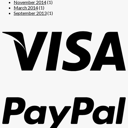
November 2014
(1)
March 2014
(1)
September 2013
(1)