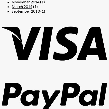
November 2014
(1)
March 2014
(1)
September 2013
(1)