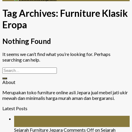
Tag Archives:
Furniture Klasik
Eropa
Nothing Found
It seems we can’t find what you’re looking for. Perhaps
searching can help.
About
Merupakan toko furniture online asli Jepara jual mebel jati ukir
mewah dan minimalis harga murah aman dan bergaransi.
Latest Posts
26
Jul
Sejarah Furniture Jepara
Comments Off
on Sejarah