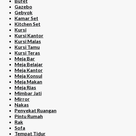
Bufet
Gazebo
Gebyok
Kamar Set
Kitchen Set
Kursi
Kursi Kantor
Kursi Malas
Kursi Tamu
Kursi Teras
Meja Bar
Meja Belajar
Meja Kantor
Meja Konsul
Meja Makan
Meja Rias
Mimbar Jati
Mirror
Nakas
Penyekat Ruangan
Pintu Rumah
Rak
Sofa
Tempat Tidur