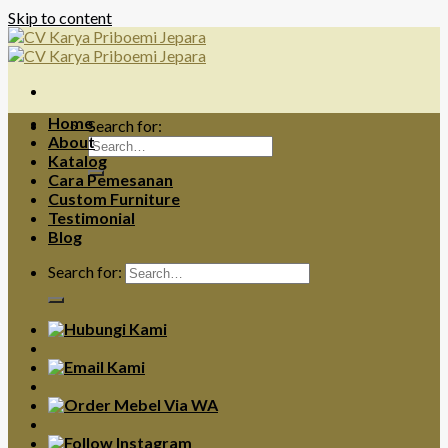
Skip to content
Home
Search for:
About
Katalog
Cara Pemesanan
Custom Furniture
Testimonial
Blog
Search for: