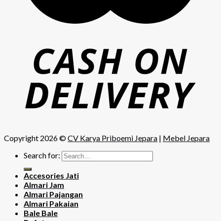
Copyright 2026 ©
CV Karya Priboemi Jepara
|
Mebel Jepara
Search for:
Accesories Jati
Almari Jam
Almari Pajangan
Almari Pakaian
Bale Bale