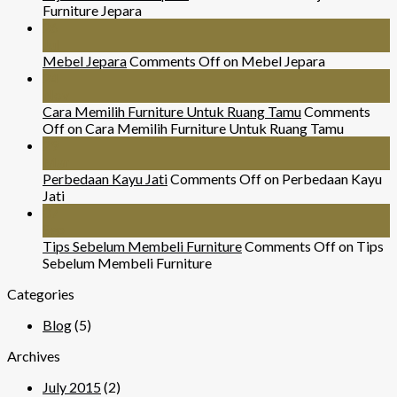
Furniture Jepara
26
Jul
Mebel Jepara
Comments Off
on Mebel Jepara
24
Nov
Cara Memilih Furniture Untuk Ruang Tamu
Comments
Off
on Cara Memilih Furniture Untuk Ruang Tamu
29
Mar
Perbedaan Kayu Jati
Comments Off
on Perbedaan Kayu
Jati
07
Sep
Tips Sebelum Membeli Furniture
Comments Off
on Tips
Sebelum Membeli Furniture
Categories
Blog
(5)
Archives
July 2015
(2)