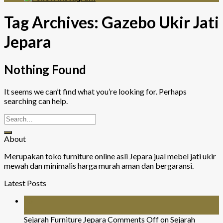
Tag Archives:
Gazebo Ukir Jati
Jepara
Nothing Found
It seems we can’t find what you’re looking for. Perhaps
searching can help.
About
Merupakan toko furniture online asli Jepara jual mebel jati ukir
mewah dan minimalis harga murah aman dan bergaransi.
Latest Posts
26
Jul
Sejarah Furniture Jepara
Comments Off
on Sejarah