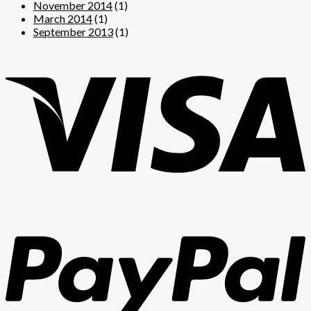
November 2014
(1)
March 2014
(1)
September 2013
(1)