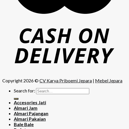
Copyright 2026 ©
CV Karya Priboemi Jepara
|
Mebel Jepara
Search for:
Accesories Jati
Almari Jam
Almari Pajangan
Almari Pakaian
Bale Bale