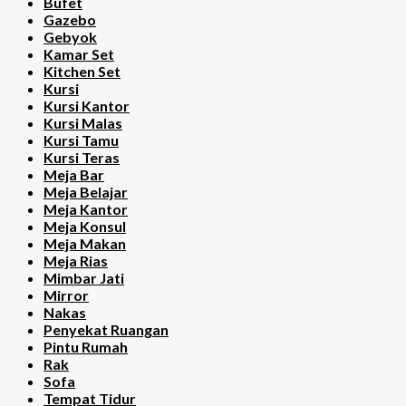
Bufet
Gazebo
Gebyok
Kamar Set
Kitchen Set
Kursi
Kursi Kantor
Kursi Malas
Kursi Tamu
Kursi Teras
Meja Bar
Meja Belajar
Meja Kantor
Meja Konsul
Meja Makan
Meja Rias
Mimbar Jati
Mirror
Nakas
Penyekat Ruangan
Pintu Rumah
Rak
Sofa
Tempat Tidur