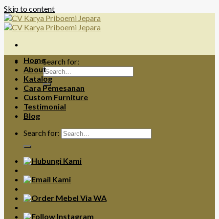
Skip to content
Home
Search for:
About
Katalog
Cara Pemesanan
Custom Furniture
Testimonial
Blog
Search for: