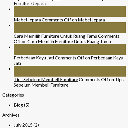
Furniture Jepara
26
Jul
Mebel Jepara
Comments Off
on Mebel Jepara
24
Nov
Cara Memilih Furniture Untuk Ruang Tamu
Comments
Off
on Cara Memilih Furniture Untuk Ruang Tamu
29
Mar
Perbedaan Kayu Jati
Comments Off
on Perbedaan Kayu
Jati
07
Sep
Tips Sebelum Membeli Furniture
Comments Off
on Tips
Sebelum Membeli Furniture
Categories
Blog
(5)
Archives
July 2015
(2)