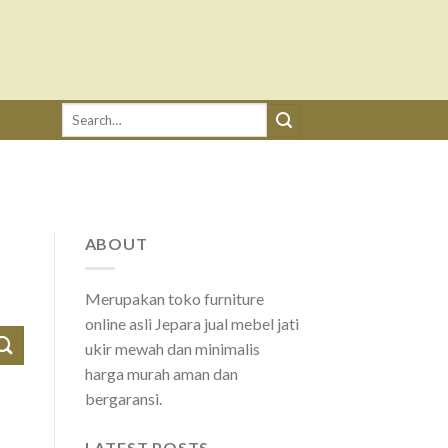
Search
for:
ABOUT
Merupakan toko furniture
online asli Jepara jual mebel jati
ukir mewah dan minimalis
harga murah aman dan
bergaransi.
LATEST POSTS