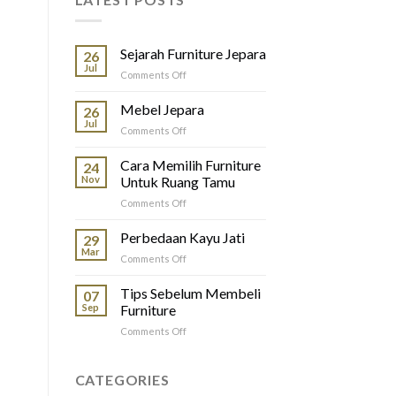
Sejarah Furniture Jepara
26
Jul
on
Comments Off
Sejarah
Furniture
Mebel Jepara
26
Jepara
Jul
on
Comments Off
Mebel
Jepara
Cara Memilih Furniture
24
Nov
Untuk Ruang Tamu
on
Comments Off
Cara
Memilih
Perbedaan Kayu Jati
29
Furniture
Mar
on
Comments Off
Untuk
Perbedaan
Ruang
Kayu
Tips Sebelum Membeli
Tamu
07
Jati
Sep
Furniture
on
Comments Off
Tips
Sebelum
Membeli
CATEGORIES
Furniture