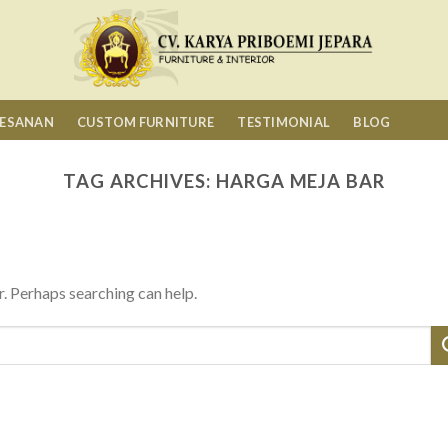
MESANAN
CUSTOM FURNITURE
TESTIMONIAL
BLOG
TAG ARCHIVES:
HARGA MEJA BAR
r. Perhaps searching can help.