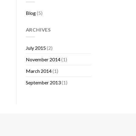
Blog
(5)
ARCHIVES
July 2015
(2)
November 2014
(1)
March 2014
(1)
September 2013
(1)