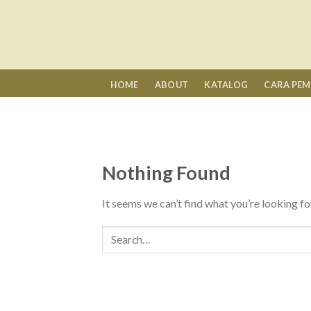
Skip
to
content
HOME
ABOUT
KATALOG
CARA PE
Nothing Found
It seems we can’t find what you’re looking fo