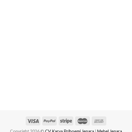
Copyright 2026 ©
CV Karya Priboemi Jepara
|
Mebel Jepara