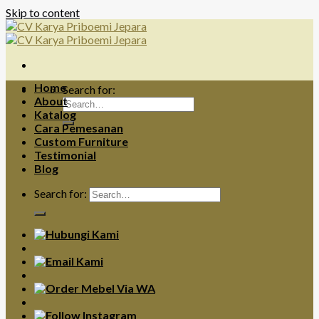
Skip to content
Home
Search for:
About
Katalog
Cara Pemesanan
Custom Furniture
Testimonial
Blog
Search for: