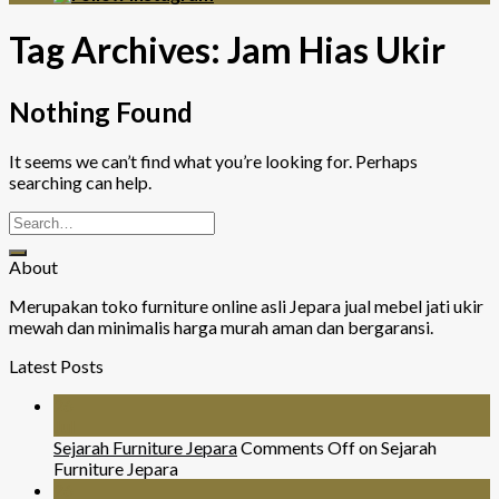
Tag Archives:
Jam Hias Ukir
Nothing Found
It seems we can’t find what you’re looking for. Perhaps
searching can help.
About
Merupakan toko furniture online asli Jepara jual mebel jati ukir
mewah dan minimalis harga murah aman dan bergaransi.
Latest Posts
26
Jul
Sejarah Furniture Jepara
Comments Off
on Sejarah
Furniture Jepara
26