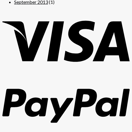
September 2013
(1)