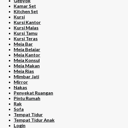
Gebyok
Kamar Set
Kitchen Set
Kursi
Kursi Kantor
Kursi Malas
Kursi Tamu
Kursi Teras
Meja Bar
Meja Belajar
Meja Kantor
Meja Konsul
Meja Makan
Meja Rias
Mimbar Jati
Mirror
Nakas
Penyekat Ruangan
Pintu Rumah
Rak
Sofa
Tempat Tidur
Tempat Tidur Anak
Login