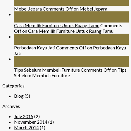
Jul
Mebel Jepara
Comments Off
on Mebel Jepara
24
Nov
Cara Memilih Furniture Untuk Ruang Tamu
Comments
Off
on Cara Memilih Furniture Untuk Ruang Tamu
29
Mar
Perbedaan Kayu Jati
Comments Off
on Perbedaan Kayu
Jati
07
Sep
Tips Sebelum Membeli Furniture
Comments Off
on Tips
Sebelum Membeli Furniture
Categories
Blog
(5)
Archives
July 2015
(2)
November 2014
(1)
March 2014
(1)