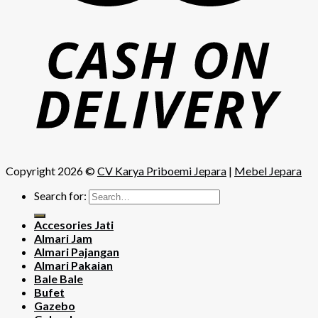
Copyright 2026 ©
CV Karya Priboemi Jepara
|
Mebel Jepara
Search for:
Accesories Jati
Almari Jam
Almari Pajangan
Almari Pakaian
Bale Bale
Bufet
Gazebo