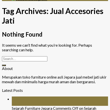
Tag Archives:
Jual Accesories
Jati
Nothing Found
It seems we can’t find what you’re looking for. Perhaps
searching can help.
About
Merupakan toko furniture online asli Jepara jual mebel jati ukir
mewah dan minimalis harga murah aman dan bergaransi.
Latest Posts
26
Jul
Sejarah Furniture Jepara
Comments Off
on Sejarah