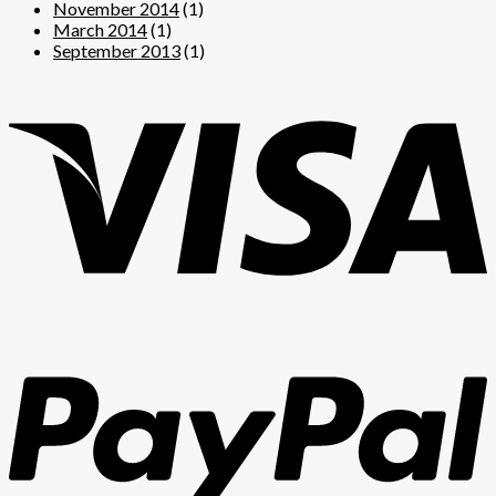
November 2014
(1)
March 2014
(1)
September 2013
(1)