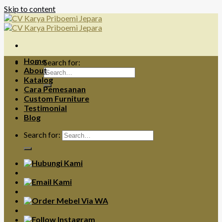
Skip to content
Home
Search for:
About
Katalog
Cara Pemesanan
Custom Furniture
Testimonial
Blog
Search for: