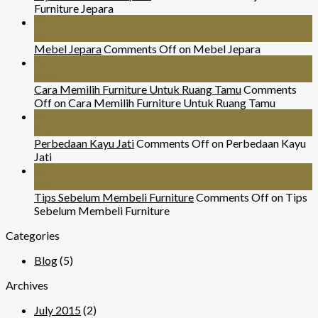
Furniture Jepara
26
Jul
Mebel Jepara
Comments Off
on Mebel Jepara
24
Nov
Cara Memilih Furniture Untuk Ruang Tamu
Comments
Off
on Cara Memilih Furniture Untuk Ruang Tamu
29
Mar
Perbedaan Kayu Jati
Comments Off
on Perbedaan Kayu
Jati
07
Sep
Tips Sebelum Membeli Furniture
Comments Off
on Tips
Sebelum Membeli Furniture
Categories
Blog
(5)
Archives
July 2015
(2)