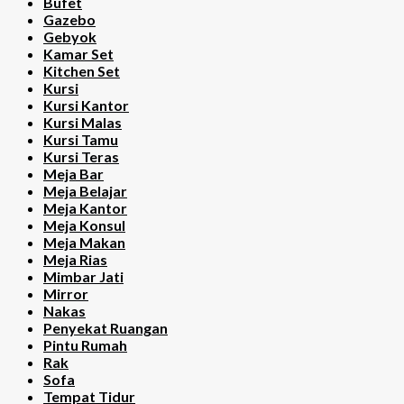
Bufet
Gazebo
Gebyok
Kamar Set
Kitchen Set
Kursi
Kursi Kantor
Kursi Malas
Kursi Tamu
Kursi Teras
Meja Bar
Meja Belajar
Meja Kantor
Meja Konsul
Meja Makan
Meja Rias
Mimbar Jati
Mirror
Nakas
Penyekat Ruangan
Pintu Rumah
Rak
Sofa
Tempat Tidur