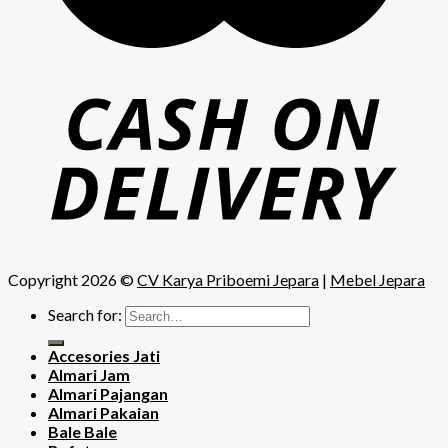
Copyright 2026 ©
CV Karya Priboemi Jepara
|
Mebel Jepara
Search for:
Accesories Jati
Almari Jam
Almari Pajangan
Almari Pakaian
Bale Bale