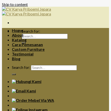
Skip to content
Home
Search for:
About
Katalog
Cara Pemesanan
Custom Furniture
Testimonial
Blog
Search for: