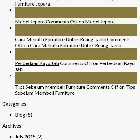
Furniture Jepara
26
Jul
Mebel Jepara
Comments Off
on Mebel Jepara
24
Nov
Cara Memilih Furniture Untuk Ruang Tamu
Comments
Off
on Cara Memilih Furniture Untuk Ruang Tamu
29
Mar
Perbedaan Kayu Jati
Comments Off
on Perbedaan Kayu
Jati
07
Sep
Tips Sebelum Membeli Furniture
Comments Off
on Tips
Sebelum Membeli Furniture
Categories
Blog
(5)
Archives
July 2015
(2)