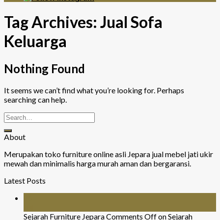
Tag Archives:
Jual Sofa
Keluarga
Nothing Found
It seems we can’t find what you’re looking for. Perhaps
searching can help.
About
Merupakan toko furniture online asli Jepara jual mebel jati ukir
mewah dan minimalis harga murah aman dan bergaransi.
Latest Posts
26
Jul
Sejarah Furniture Jepara
Comments Off
on Sejarah