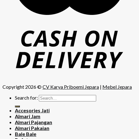
Copyright 2026 ©
CV Karya Priboemi Jepara
|
Mebel Jepara
Search for:
Accesories Jati
Almari Jam
Almari Pajangan
Almari Pakaian
Bale Bale