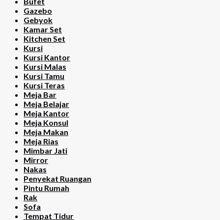
Bufet
Gazebo
Gebyok
Kamar Set
Kitchen Set
Kursi
Kursi Kantor
Kursi Malas
Kursi Tamu
Kursi Teras
Meja Bar
Meja Belajar
Meja Kantor
Meja Konsul
Meja Makan
Meja Rias
Mimbar Jati
Mirror
Nakas
Penyekat Ruangan
Pintu Rumah
Rak
Sofa
Tempat Tidur