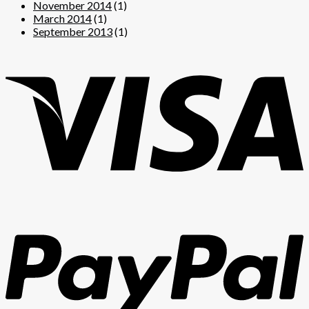
November 2014
(1)
March 2014
(1)
September 2013
(1)