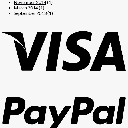
November 2014
(1)
March 2014
(1)
September 2013
(1)