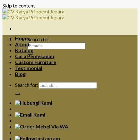
Skip to content
Home
Search for:
About
Katalog
Cara Pemesanan
Custom Furniture
Testimonial
Blog
Search for: