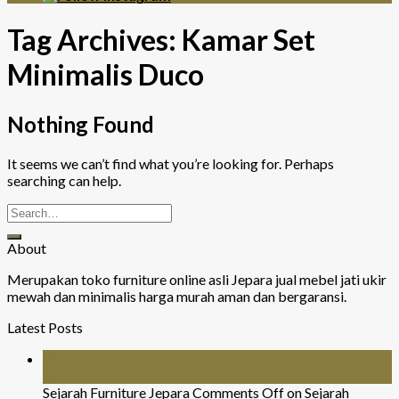
Tag Archives:
Kamar Set
Minimalis Duco
Nothing Found
It seems we can’t find what you’re looking for. Perhaps
searching can help.
About
Merupakan toko furniture online asli Jepara jual mebel jati ukir
mewah dan minimalis harga murah aman dan bergaransi.
Latest Posts
26
Jul
Sejarah Furniture Jepara
Comments Off
on Sejarah