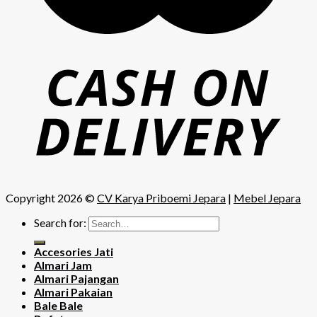
Copyright 2026 ©
CV Karya Priboemi Jepara
|
Mebel Jepara
Search for:
Accesories Jati
Almari Jam
Almari Pajangan
Almari Pakaian
Bale Bale