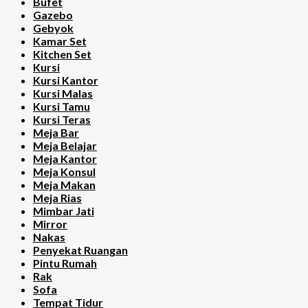
Bufet
Gazebo
Gebyok
Kamar Set
Kitchen Set
Kursi
Kursi Kantor
Kursi Malas
Kursi Tamu
Kursi Teras
Meja Bar
Meja Belajar
Meja Kantor
Meja Konsul
Meja Makan
Meja Rias
Mimbar Jati
Mirror
Nakas
Penyekat Ruangan
Pintu Rumah
Rak
Sofa
Tempat Tidur