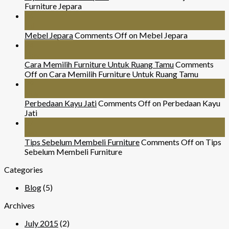
Furniture Jepara
26
Jul
Mebel Jepara
Comments Off
on Mebel Jepara
24
Nov
Cara Memilih Furniture Untuk Ruang Tamu
Comments
Off
on Cara Memilih Furniture Untuk Ruang Tamu
29
Mar
Perbedaan Kayu Jati
Comments Off
on Perbedaan Kayu
Jati
07
Sep
Tips Sebelum Membeli Furniture
Comments Off
on Tips
Sebelum Membeli Furniture
Categories
Blog
(5)
Archives
July 2015
(2)