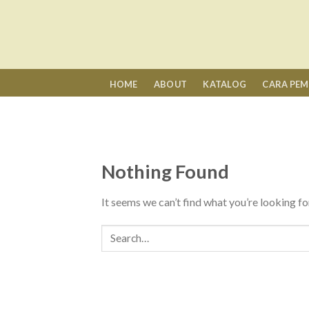
Skip
to
content
HOME
ABOUT
KATALOG
CARA PE
Nothing Found
It seems we can’t find what you’re looking fo