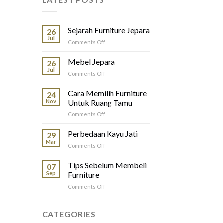
Sejarah Furniture Jepara
26
Jul
on
Comments Off
Sejarah
Furniture
Mebel Jepara
26
Jepara
Jul
on
Comments Off
Mebel
Jepara
Cara Memilih Furniture
24
Nov
Untuk Ruang Tamu
on
Comments Off
Cara
Memilih
Perbedaan Kayu Jati
29
Furniture
Mar
on
Comments Off
Untuk
Perbedaan
Ruang
Kayu
Tips Sebelum Membeli
Tamu
07
Jati
Sep
Furniture
on
Comments Off
Tips
Sebelum
Membeli
CATEGORIES
Furniture