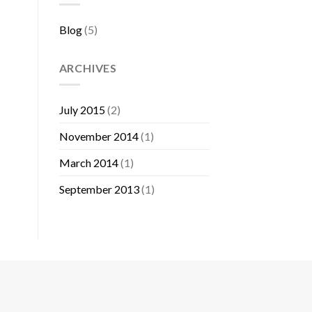
Blog
(5)
ARCHIVES
July 2015
(2)
November 2014
(1)
March 2014
(1)
September 2013
(1)