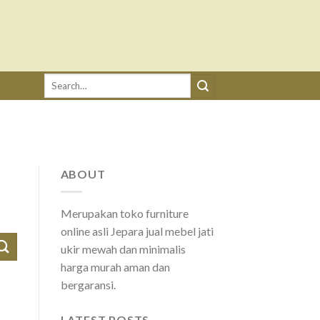
Search
for:
ABOUT
Merupakan toko furniture
online asli Jepara jual mebel jati
ukir mewah dan minimalis
harga murah aman dan
bergaransi.
LATEST POSTS