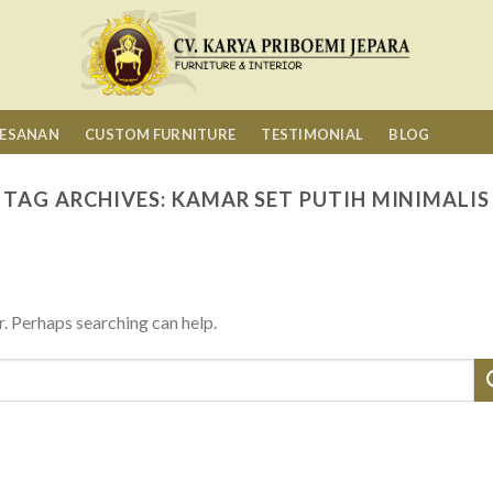
MESANAN
CUSTOM FURNITURE
TESTIMONIAL
BLOG
TAG ARCHIVES:
KAMAR SET PUTIH MINIMALIS
r. Perhaps searching can help.