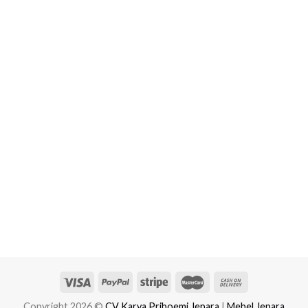
Copyright 2026 ©
CV Karya Priboemi Jepara
|
Mebel Jepara