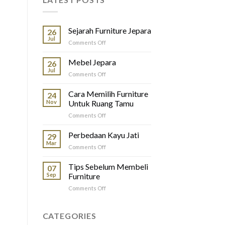
Sejarah Furniture Jepara
26
Jul
on
Comments Off
Sejarah
Furniture
Mebel Jepara
26
Jepara
Jul
on
Comments Off
Mebel
Jepara
Cara Memilih Furniture
24
Nov
Untuk Ruang Tamu
on
Comments Off
Cara
Memilih
Perbedaan Kayu Jati
29
Furniture
Mar
on
Comments Off
Untuk
Perbedaan
Ruang
Kayu
Tips Sebelum Membeli
Tamu
07
Jati
Sep
Furniture
on
Comments Off
Tips
Sebelum
Membeli
CATEGORIES
Furniture