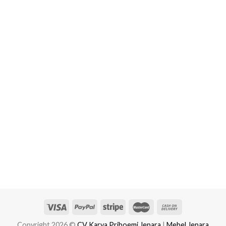
Copyright 2026 ©
CV Karya Priboemi Jepara
|
Mebel Jepara