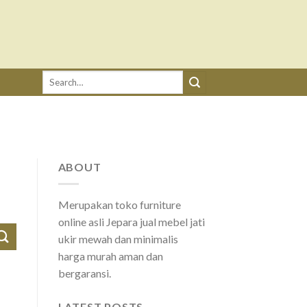
Search
for:
ABOUT
Merupakan toko furniture
online asli Jepara jual mebel jati
ukir mewah dan minimalis
harga murah aman dan
bergaransi.
LATEST POSTS