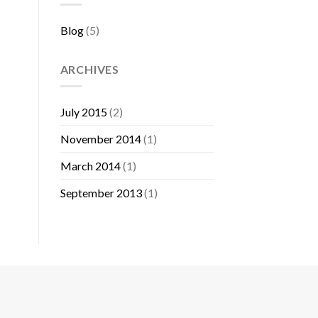
Blog
(5)
ARCHIVES
July 2015
(2)
November 2014
(1)
March 2014
(1)
September 2013
(1)