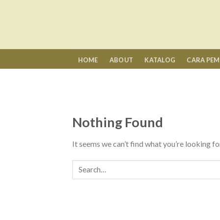
Skip
to
content
HOME
ABOUT
KATALOG
CARA PE
Nothing Found
It seems we can’t find what you’re looking fo