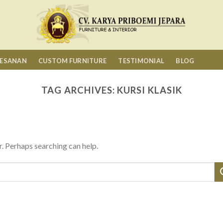
MESANAN
CUSTOM FURNITURE
TESTIMONIAL
BLOG
TAG ARCHIVES:
KURSI KLASIK
r. Perhaps searching can help.