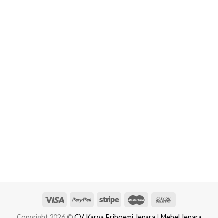
Copyright 2026 ©
CV Karya Priboemi Jepara
|
Mebel Jepara