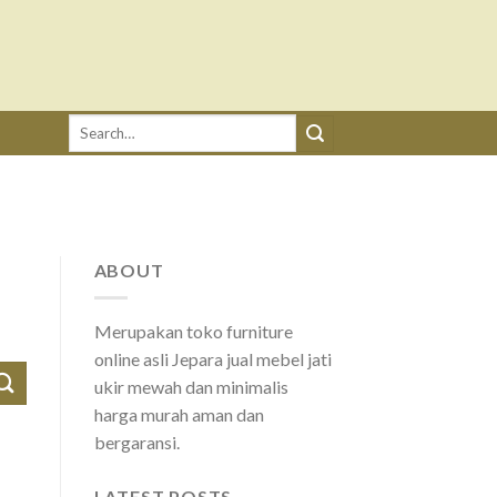
Search
for:
ABOUT
Merupakan toko furniture
online asli Jepara jual mebel jati
ukir mewah dan minimalis
harga murah aman dan
bergaransi.
LATEST POSTS