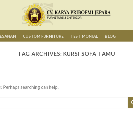
MESANAN
CUSTOM FURNITURE
TESTIMONIAL
BLOG
TAG ARCHIVES:
KURSI SOFA TAMU
r. Perhaps searching can help.