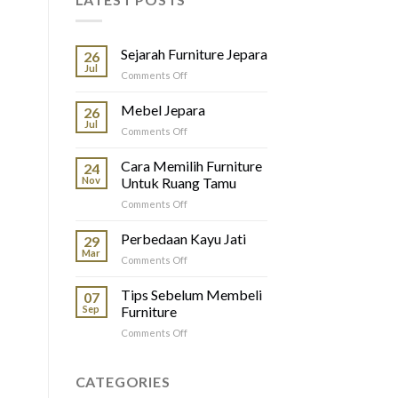
Sejarah Furniture Jepara
26
Jul
on
Comments Off
Sejarah
Furniture
Mebel Jepara
26
Jepara
Jul
on
Comments Off
Mebel
Jepara
Cara Memilih Furniture
24
Nov
Untuk Ruang Tamu
on
Comments Off
Cara
Memilih
Perbedaan Kayu Jati
29
Furniture
Mar
on
Comments Off
Untuk
Perbedaan
Ruang
Kayu
Tips Sebelum Membeli
Tamu
07
Jati
Sep
Furniture
on
Comments Off
Tips
Sebelum
Membeli
CATEGORIES
Furniture