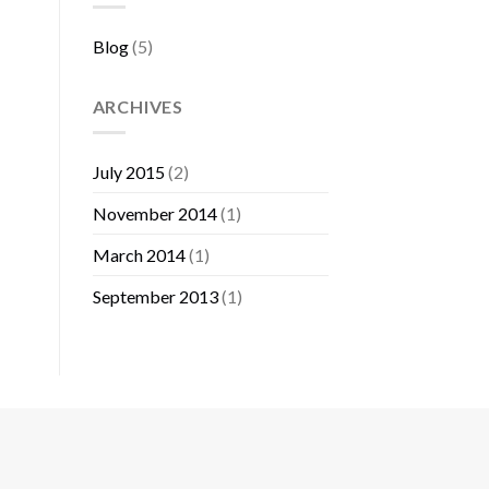
Blog
(5)
ARCHIVES
July 2015
(2)
November 2014
(1)
March 2014
(1)
September 2013
(1)