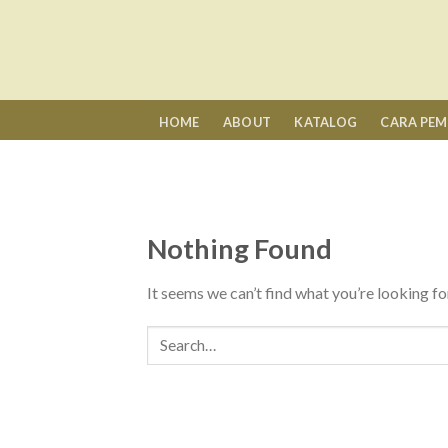
Skip
to
content
HOME
ABOUT
KATALOG
CARA PE
Nothing Found
It seems we can’t find what you’re looking fo