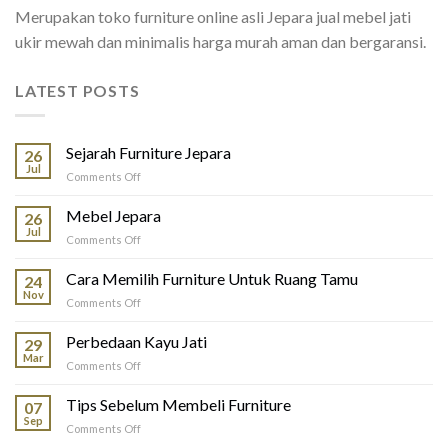
Merupakan toko furniture online asli Jepara jual mebel jati
ukir mewah dan minimalis harga murah aman dan bergaransi.
LATEST POSTS
Sejarah Furniture Jepara
26
Jul
on
Comments Off
Sejarah
Furniture
Mebel Jepara
26
Jepara
Jul
on
Comments Off
Mebel
Jepara
Cara Memilih Furniture Untuk Ruang Tamu
24
Nov
on
Comments Off
Cara
Memilih
Perbedaan Kayu Jati
29
Furniture
Mar
on
Comments Off
Untuk
Perbedaan
Ruang
Kayu
Tips Sebelum Membeli Furniture
Tamu
07
Jati
Sep
on
Comments Off
Tips