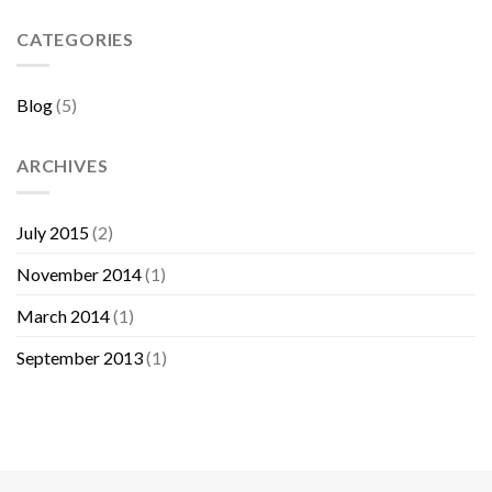
Sebelum
Membeli
CATEGORIES
Furniture
Blog
(5)
ARCHIVES
July 2015
(2)
November 2014
(1)
March 2014
(1)
September 2013
(1)