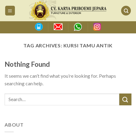
Skip
to
content
TAG ARCHIVES:
KURSI TAMU ANTIK
Nothing Found
It seems we can’t find what you’re looking for. Perhaps
searching can help.
ABOUT