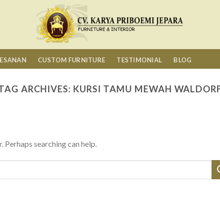
MESANAN
CUSTOM FURNITURE
TESTIMONIAL
BLOG
TAG ARCHIVES:
KURSI TAMU MEWAH WALDOR
r. Perhaps searching can help.