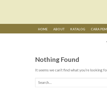
Skip
to
content
HOME
ABOUT
KATALOG
CARA PE
Nothing Found
It seems we can’t find what you’re looking fo