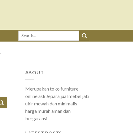
Search
for:
F
ABOUT
Merupakan toko furniture
online asli Jepara jual mebel jati
ukir mewah dan minimalis
harga murah aman dan
bergaransi.
LATEST POSTS