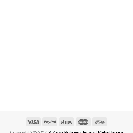
Copyright 2026 ©
CV Karya Priboemi Jepara
|
Mebel Jepara