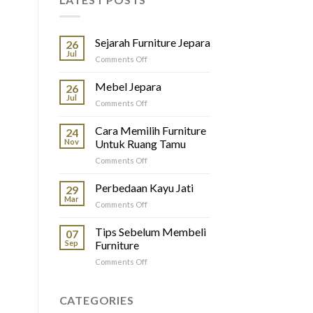
Sejarah Furniture Jepara
26
Jul
on
Comments Off
Sejarah
Furniture
Mebel Jepara
26
Jepara
Jul
on
Comments Off
Mebel
Jepara
Cara Memilih Furniture
24
Nov
Untuk Ruang Tamu
on
Comments Off
Cara
Memilih
Perbedaan Kayu Jati
29
Furniture
Mar
on
Comments Off
Untuk
Perbedaan
Ruang
Kayu
Tips Sebelum Membeli
Tamu
07
Jati
Sep
Furniture
on
Comments Off
Tips
Sebelum
Membeli
CATEGORIES
Furniture