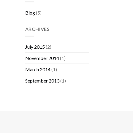
Blog
(5)
ARCHIVES
July 2015
(2)
November 2014
(1)
March 2014
(1)
September 2013
(1)