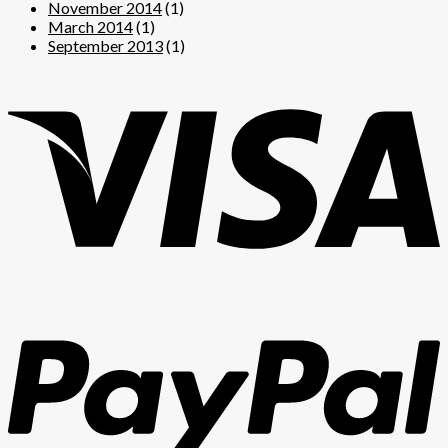
November 2014
(1)
March 2014
(1)
September 2013
(1)