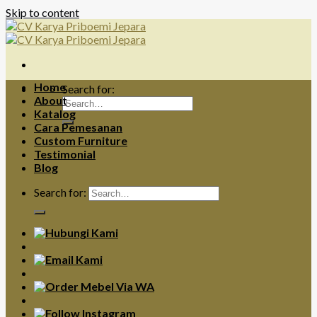
Skip to content
Home
Search for:
About
Katalog
Cara Pemesanan
Custom Furniture
Testimonial
Blog
Search for: