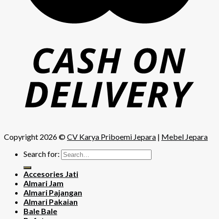
Copyright 2026 ©
CV Karya Priboemi Jepara
|
Mebel Jepara
Search for:
Accesories Jati
Almari Jam
Almari Pajangan
Almari Pakaian
Bale Bale