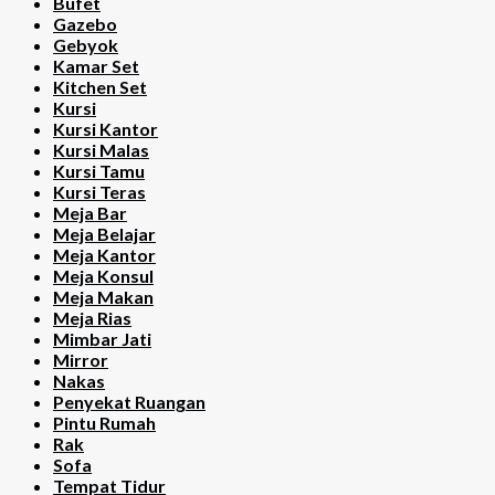
Bufet
Gazebo
Gebyok
Kamar Set
Kitchen Set
Kursi
Kursi Kantor
Kursi Malas
Kursi Tamu
Kursi Teras
Meja Bar
Meja Belajar
Meja Kantor
Meja Konsul
Meja Makan
Meja Rias
Mimbar Jati
Mirror
Nakas
Penyekat Ruangan
Pintu Rumah
Rak
Sofa
Tempat Tidur