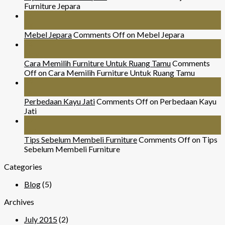
Furniture Jepara
26
Jul
Mebel Jepara
Comments Off
on Mebel Jepara
24
Nov
Cara Memilih Furniture Untuk Ruang Tamu
Comments
Off
on Cara Memilih Furniture Untuk Ruang Tamu
29
Mar
Perbedaan Kayu Jati
Comments Off
on Perbedaan Kayu
Jati
07
Sep
Tips Sebelum Membeli Furniture
Comments Off
on Tips
Sebelum Membeli Furniture
Categories
Blog
(5)
Archives
July 2015
(2)