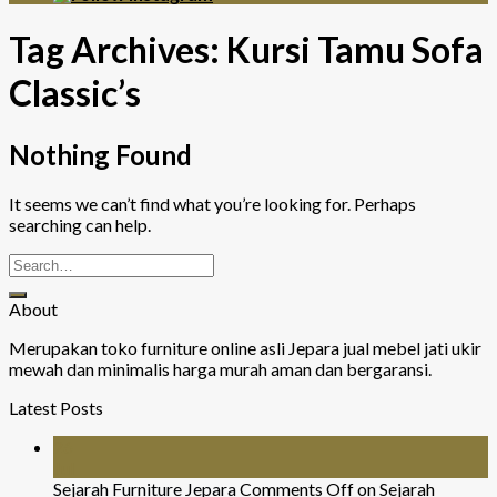
Tag Archives:
Kursi Tamu Sofa
Classic’s
Nothing Found
It seems we can’t find what you’re looking for. Perhaps
searching can help.
About
Merupakan toko furniture online asli Jepara jual mebel jati ukir
mewah dan minimalis harga murah aman dan bergaransi.
Latest Posts
26
Jul
Sejarah Furniture Jepara
Comments Off
on Sejarah