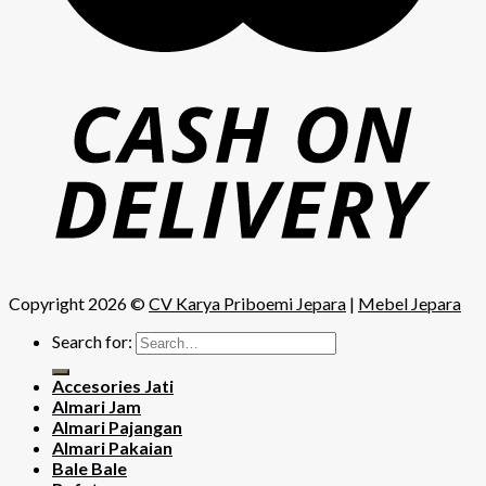
Copyright 2026 ©
CV Karya Priboemi Jepara
|
Mebel Jepara
Search for:
Accesories Jati
Almari Jam
Almari Pajangan
Almari Pakaian
Bale Bale