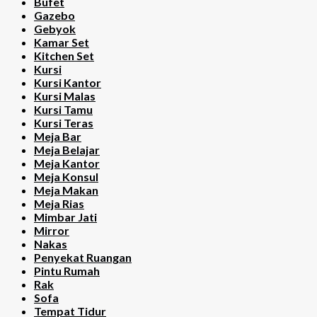
Bufet
Gazebo
Gebyok
Kamar Set
Kitchen Set
Kursi
Kursi Kantor
Kursi Malas
Kursi Tamu
Kursi Teras
Meja Bar
Meja Belajar
Meja Kantor
Meja Konsul
Meja Makan
Meja Rias
Mimbar Jati
Mirror
Nakas
Penyekat Ruangan
Pintu Rumah
Rak
Sofa
Tempat Tidur