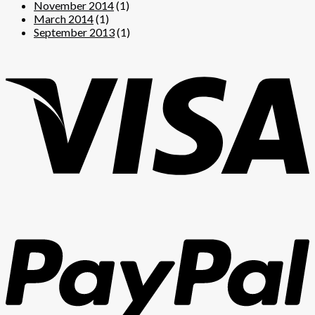
November 2014
(1)
March 2014
(1)
September 2013
(1)