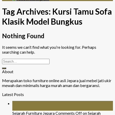
Tag Archives:
Kursi Tamu Sofa
Klasik Model Bungkus
Nothing Found
It seems we can’t find what you’re looking for. Perhaps
searching can help.
About
Merupakan toko furniture online asli Jepara jual mebel jati ukir
mewah dan minimalis harga murah aman dan bergaransi.
Latest Posts
26
Jul
Sejarah Furniture Jepara
Comments Off
on Sejarah