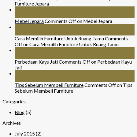
Furniture Jepara
26
Jul
Mebel Jepara
Comments Off
on Mebel Jepara
24
Nov
Cara Memilih Furniture Untuk Ruang Tamu
Comments
Off
on Cara Memilih Furniture Untuk Ruang Tamu
29
Mar
Perbedaan Kayu Jati
Comments Off
on Perbedaan Kayu
Jati
07
Sep
Tips Sebelum Membeli Furniture
Comments Off
on Tips
Sebelum Membeli Furniture
Categories
Blog
(5)
Archives
July 2015
(2)