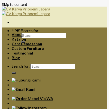
Skip to content
Home
Search for:
About
Katalog
Cara Pemesanan
Custom Furniture
Testimonial
Blog
Search for: