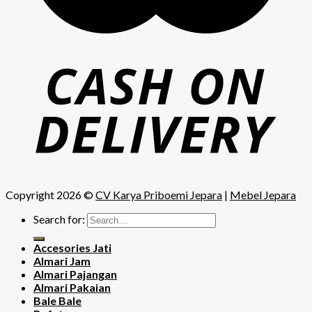
Copyright 2026 ©
CV Karya Priboemi Jepara
|
Mebel Jepara
Search for:
Accesories Jati
Almari Jam
Almari Pajangan
Almari Pakaian
Bale Bale