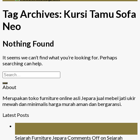
Tag Archives:
Kursi Tamu Sofa
Neo
Nothing Found
It seems we can’t find what you’re looking for. Perhaps
searching can help.
About
Merupakan toko furniture online asli Jepara jual mebel jati ukir
mewah dan minimalis harga murah aman dan bergaransi.
Latest Posts
26
Jul
Sejarah Furniture Jepara
Comments Off
on Sejarah