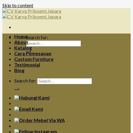
Skip to content
Home
Search for:
About
Katalog
Cara Pemesanan
Custom Furniture
Testimonial
Blog
Search for: