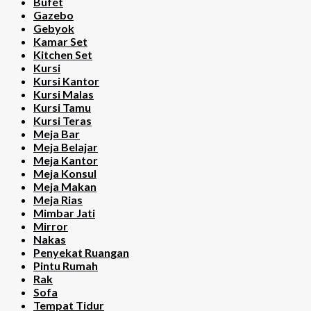
Bufet
Gazebo
Gebyok
Kamar Set
Kitchen Set
Kursi
Kursi Kantor
Kursi Malas
Kursi Tamu
Kursi Teras
Meja Bar
Meja Belajar
Meja Kantor
Meja Konsul
Meja Makan
Meja Rias
Mimbar Jati
Mirror
Nakas
Penyekat Ruangan
Pintu Rumah
Rak
Sofa
Tempat Tidur