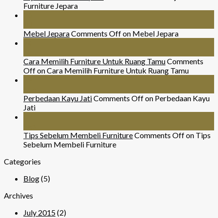
Furniture Jepara
26
Jul
Mebel Jepara
Comments Off
on Mebel Jepara
24
Nov
Cara Memilih Furniture Untuk Ruang Tamu
Comments
Off
on Cara Memilih Furniture Untuk Ruang Tamu
29
Mar
Perbedaan Kayu Jati
Comments Off
on Perbedaan Kayu
Jati
07
Sep
Tips Sebelum Membeli Furniture
Comments Off
on Tips
Sebelum Membeli Furniture
Categories
Blog
(5)
Archives
July 2015
(2)