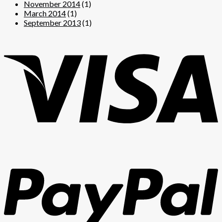
November 2014
(1)
March 2014
(1)
September 2013
(1)