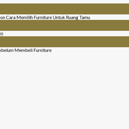
on Cara Memilih Furniture Untuk Ruang Tamu
ti
ebelum Membeli Furniture