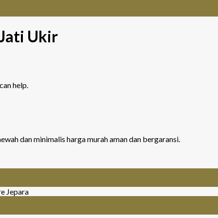
Jati Ukir
can help.
r mewah dan minimalis harga murah aman dan bergaransi.
re Jepara