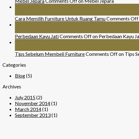
Mebel Jepara
Comments Off
on Mebel Jepara
24
Nov
Cara Memilih Furniture Untuk Ruang Tamu
Comments Off
29
Mar
Perbedaan Kayu Jati
Comments Off
on Perbedaan Kayu Ja
07
Sep
Tips Sebelum Membeli Furniture
Comments Off
on Tips S
Categories
Blog
(5)
Archives
July 2015
(2)
November 2014
(1)
March 2014
(1)
September 2013
(1)