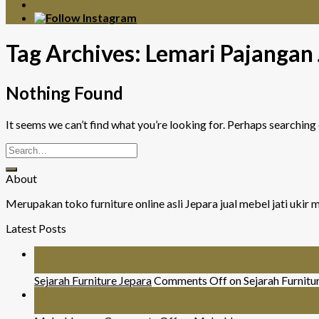
Tag Archives:
Lemari Pajangan 
Nothing Found
It seems we can’t find what you’re looking for. Perhaps searching 
About
Merupakan toko furniture online asli Jepara jual mebel jati uki
Latest Posts
26
Jul
Sejarah Furniture Jepara
Comments Off
on Sejarah Furnitu
26
Jul