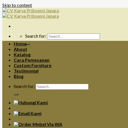
Skip to content
Search for:
Home
About
Katalog
Cara Pemesanan
Custom Furniture
Testimonial
Blog
Search for: