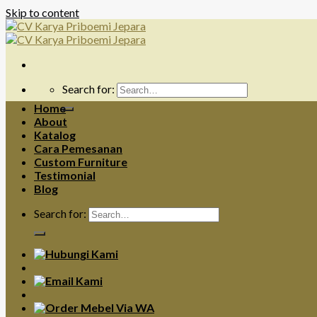
Skip to content
Search for:
Home
About
Katalog
Cara Pemesanan
Custom Furniture
Testimonial
Blog
Search for: