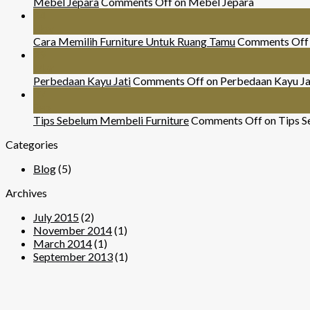
Mebel Jepara
Comments Off
on Mebel Jepara
24
Nov
Cara Memilih Furniture Untuk Ruang Tamu
Comments Off
29
Mar
Perbedaan Kayu Jati
Comments Off
on Perbedaan Kayu Ja
07
Sep
Tips Sebelum Membeli Furniture
Comments Off
on Tips S
Categories
Blog
(5)
Archives
July 2015
(2)
November 2014
(1)
March 2014
(1)
September 2013
(1)