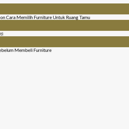
on Cara Memilih Furniture Untuk Ruang Tamu
ti
ebelum Membeli Furniture