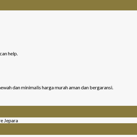
can help.
r mewah dan minimalis harga murah aman dan bergaransi.
re Jepara