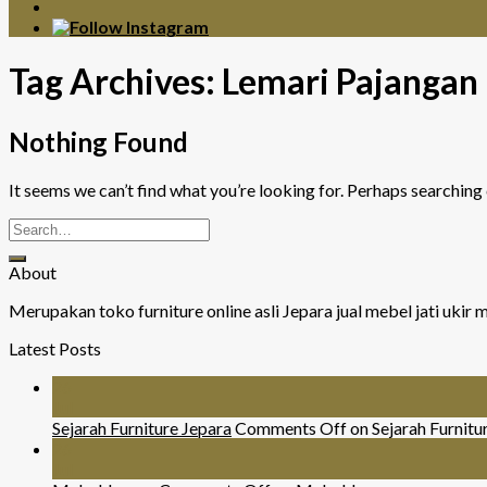
Tag Archives:
Lemari Pajangan
Nothing Found
It seems we can’t find what you’re looking for. Perhaps searching 
About
Merupakan toko furniture online asli Jepara jual mebel jati uki
Latest Posts
26
Jul
Sejarah Furniture Jepara
Comments Off
on Sejarah Furnitu
26
Jul