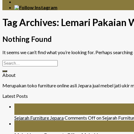
Tag Archives:
Lemari Pakaian 
Nothing Found
It seems we can’t find what you’re looking for. Perhaps searching 
About
Merupakan toko furniture online asli Jepara jual mebel jati uki
Latest Posts
26
Jul
Sejarah Furniture Jepara
Comments Off
on Sejarah Furnitu
26
Jul