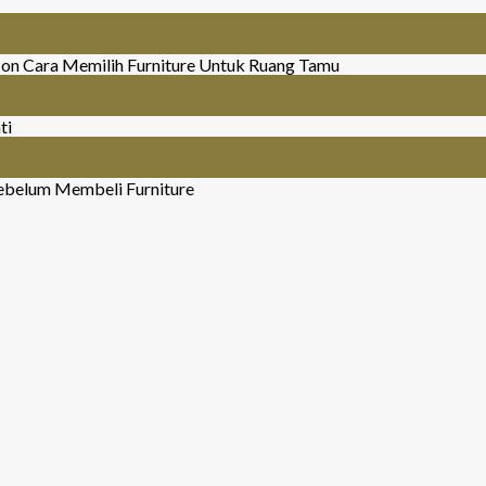
on Cara Memilih Furniture Untuk Ruang Tamu
ti
ebelum Membeli Furniture