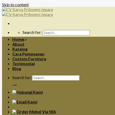
Skip to content
Search for:
Home
About
Katalog
Cara Pemesanan
Custom Furniture
Testimonial
Blog
Search for: