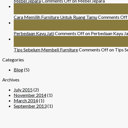
Mebel Jepara
Comments Off
on Mebel Jepara
24
Nov
Cara Memilih Furniture Untuk Ruang Tamu
Comments Off
29
Mar
Perbedaan Kayu Jati
Comments Off
on Perbedaan Kayu Ja
07
Sep
Tips Sebelum Membeli Furniture
Comments Off
on Tips S
Categories
Blog
(5)
Archives
July 2015
(2)
November 2014
(1)
March 2014
(1)
September 2013
(1)