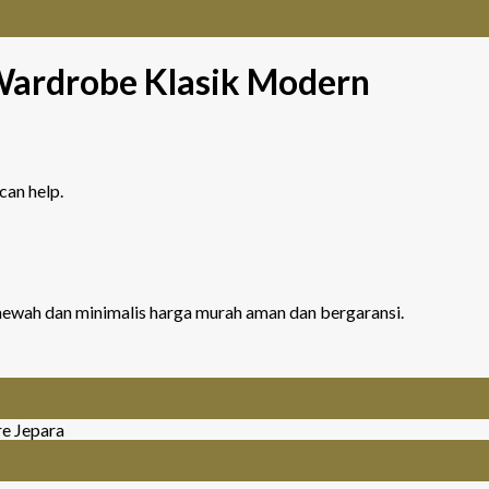
Wardrobe Klasik Modern
can help.
r mewah dan minimalis harga murah aman dan bergaransi.
re Jepara