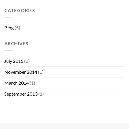
Sebelum
Membeli
CATEGORIES
Furniture
Blog
(5)
ARCHIVES
July 2015
(2)
November 2014
(1)
March 2014
(1)
September 2013
(1)