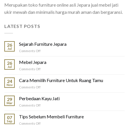
Merupakan toko furniture online asli Jepara jual mebel jati
ukir mewah dan minimalis harga murah aman dan bergaransi.
LATEST POSTS
Sejarah Furniture Jepara
26
Jul
on
Comments Off
Sejarah
Furniture
Mebel Jepara
26
Jepara
Jul
on
Comments Off
Mebel
Jepara
Cara Memilih Furniture Untuk Ruang Tamu
24
Nov
on
Comments Off
Cara
Memilih
Perbedaan Kayu Jati
29
Furniture
Mar
on
Comments Off
Untuk
Perbedaan
Ruang
Kayu
Tips Sebelum Membeli Furniture
Tamu
07
Jati
Sep
on
Comments Off
Tips