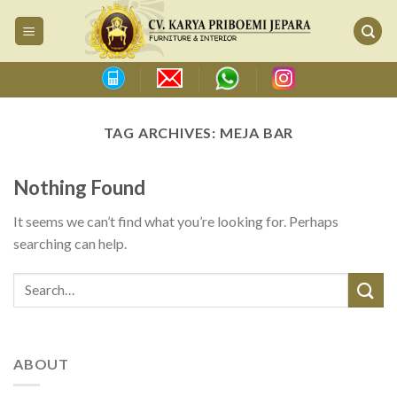
Skip
to
content
TAG ARCHIVES:
MEJA BAR
Nothing Found
It seems we can’t find what you’re looking for. Perhaps
searching can help.
ABOUT