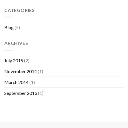
Sebelum
Membeli
CATEGORIES
Furniture
Blog
(5)
ARCHIVES
July 2015
(2)
November 2014
(1)
March 2014
(1)
September 2013
(1)