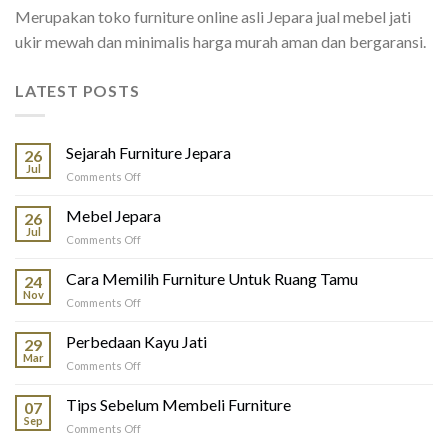
Merupakan toko furniture online asli Jepara jual mebel jati
ukir mewah dan minimalis harga murah aman dan bergaransi.
LATEST POSTS
Sejarah Furniture Jepara
26
Jul
on
Comments Off
Sejarah
Furniture
Mebel Jepara
26
Jepara
Jul
on
Comments Off
Mebel
Jepara
Cara Memilih Furniture Untuk Ruang Tamu
24
Nov
on
Comments Off
Cara
Memilih
Perbedaan Kayu Jati
29
Furniture
Mar
on
Comments Off
Untuk
Perbedaan
Ruang
Kayu
Tips Sebelum Membeli Furniture
Tamu
07
Jati
Sep
on
Comments Off
Tips