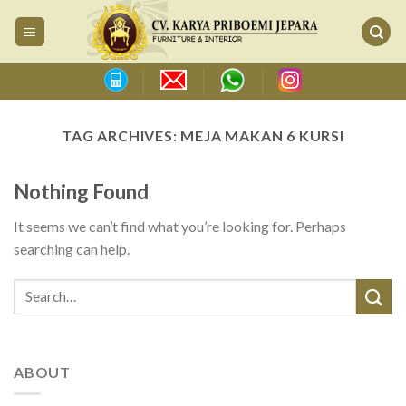
Skip
to
content
TAG ARCHIVES:
MEJA MAKAN 6 KURSI
Nothing Found
It seems we can’t find what you’re looking for. Perhaps
searching can help.
ABOUT