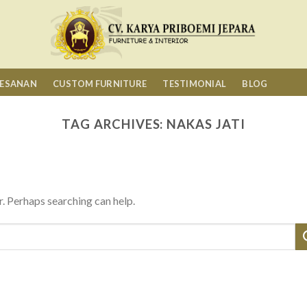
MESANAN
CUSTOM FURNITURE
TESTIMONIAL
BLOG
TAG ARCHIVES:
NAKAS JATI
r. Perhaps searching can help.