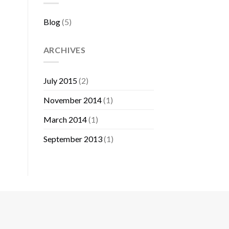
Blog
(5)
ARCHIVES
July 2015
(2)
November 2014
(1)
March 2014
(1)
September 2013
(1)