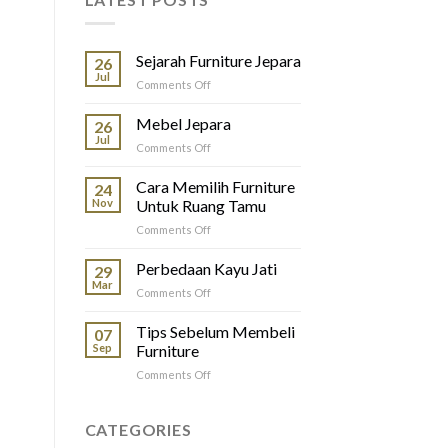
Sejarah Furniture Jepara
26
Jul
on
Comments Off
Sejarah
Furniture
Mebel Jepara
26
Jepara
Jul
on
Comments Off
Mebel
Jepara
Cara Memilih Furniture
24
Nov
Untuk Ruang Tamu
on
Comments Off
Cara
Memilih
Perbedaan Kayu Jati
29
Furniture
Mar
on
Comments Off
Untuk
Perbedaan
Ruang
Kayu
Tips Sebelum Membeli
Tamu
07
Jati
Sep
Furniture
on
Comments Off
Tips
Sebelum
Membeli
CATEGORIES
Furniture