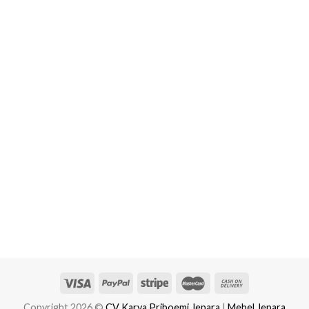
Copyright 2026 ©
CV Karya Priboemi Jepara
|
Mebel Jepara