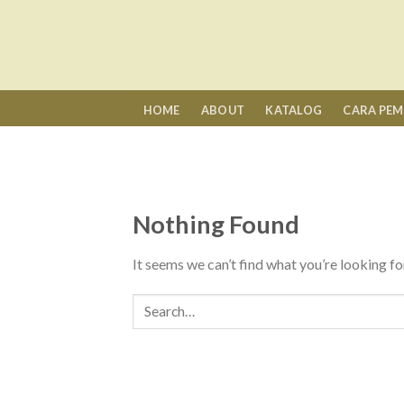
Skip
to
content
HOME
ABOUT
KATALOG
CARA PE
Nothing Found
It seems we can’t find what you’re looking fo