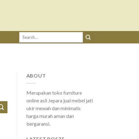
Search
for:
ABOUT
Merupakan toko furniture
online asli Jepara jual mebel jati
ukir mewah dan minimalis
harga murah aman dan
bergaransi.
LATEST POSTS