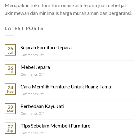
Merupakan toko furniture online asli Jepara jual mebel jati
ukir mewah dan minimalis harga murah aman dan bergaransi.
LATEST POSTS
Sejarah Furniture Jepara
26
Jul
on
Comments Off
Sejarah
Furniture
Mebel Jepara
26
Jepara
Jul
on
Comments Off
Mebel
Jepara
Cara Memilih Furniture Untuk Ruang Tamu
24
Nov
on
Comments Off
Cara
Memilih
Perbedaan Kayu Jati
29
Furniture
Mar
on
Comments Off
Untuk
Perbedaan
Ruang
Kayu
Tips Sebelum Membeli Furniture
Tamu
07
Jati
Sep
on
Comments Off
Tips