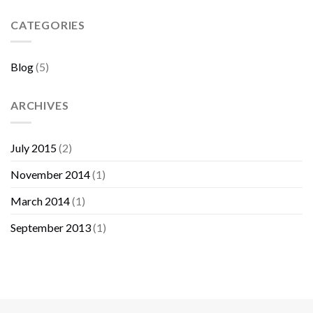
Sebelum
Membeli
CATEGORIES
Furniture
Blog
(5)
ARCHIVES
July 2015
(2)
November 2014
(1)
March 2014
(1)
September 2013
(1)