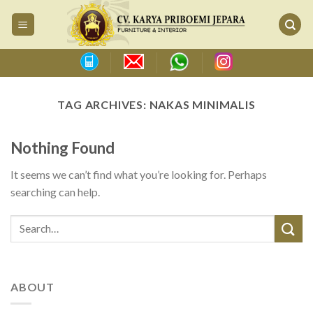
Skip
to
content
TAG ARCHIVES:
NAKAS MINIMALIS
Nothing Found
It seems we can’t find what you’re looking for. Perhaps
searching can help.
ABOUT