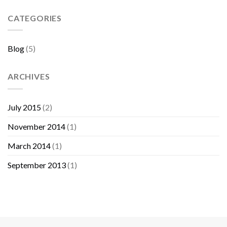
Sebelum
Membeli
CATEGORIES
Furniture
Blog
(5)
ARCHIVES
July 2015
(2)
November 2014
(1)
March 2014
(1)
September 2013
(1)