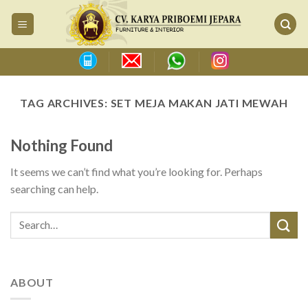
Skip
to
content
TAG ARCHIVES:
SET MEJA MAKAN JATI MEWAH
Nothing Found
It seems we can’t find what you’re looking for. Perhaps
searching can help.
ABOUT