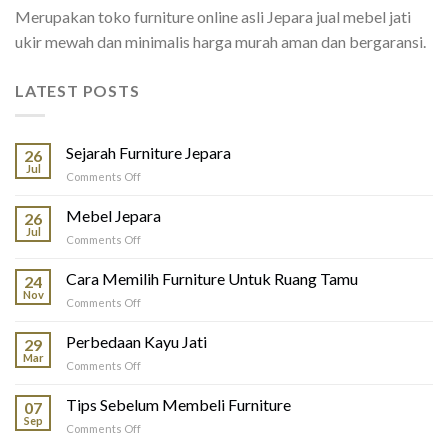
Merupakan toko furniture online asli Jepara jual mebel jati
ukir mewah dan minimalis harga murah aman dan bergaransi.
LATEST POSTS
Sejarah Furniture Jepara
26
Jul
on
Comments Off
Sejarah
Furniture
Mebel Jepara
26
Jepara
Jul
on
Comments Off
Mebel
Jepara
Cara Memilih Furniture Untuk Ruang Tamu
24
Nov
on
Comments Off
Cara
Memilih
Perbedaan Kayu Jati
29
Furniture
Mar
on
Comments Off
Untuk
Perbedaan
Ruang
Kayu
Tips Sebelum Membeli Furniture
Tamu
07
Jati
Sep
on
Comments Off
Tips