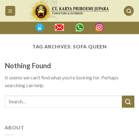
Skip
to
content
TAG ARCHIVES:
SOFA QUEEN
Nothing Found
It seems we can’t find what you’re looking for. Perhaps
searching can help.
ABOUT