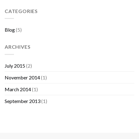
Sebelum
Membeli
CATEGORIES
Furniture
Blog
(5)
ARCHIVES
July 2015
(2)
November 2014
(1)
March 2014
(1)
September 2013
(1)