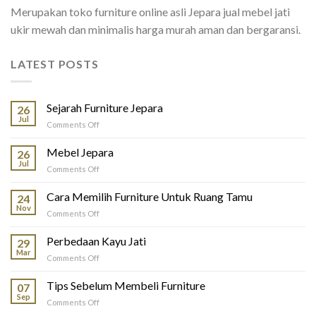
Merupakan toko furniture online asli Jepara jual mebel jati
ukir mewah dan minimalis harga murah aman dan bergaransi.
LATEST POSTS
Sejarah Furniture Jepara
26
Jul
on
Comments Off
Sejarah
Furniture
Mebel Jepara
26
Jepara
Jul
on
Comments Off
Mebel
Jepara
Cara Memilih Furniture Untuk Ruang Tamu
24
Nov
on
Comments Off
Cara
Memilih
Perbedaan Kayu Jati
29
Furniture
Mar
on
Comments Off
Untuk
Perbedaan
Ruang
Kayu
Tips Sebelum Membeli Furniture
Tamu
07
Jati
Sep
on
Comments Off
Tips