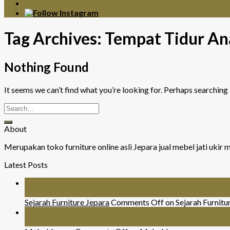
Tag Archives:
Tempat Tidur An
Nothing Found
It seems we can’t find what you’re looking for. Perhaps searching 
About
Merupakan toko furniture online asli Jepara jual mebel jati uki
Latest Posts
26
Jul
Sejarah Furniture Jepara
Comments Off
on Sejarah Furnitu
26
Jul