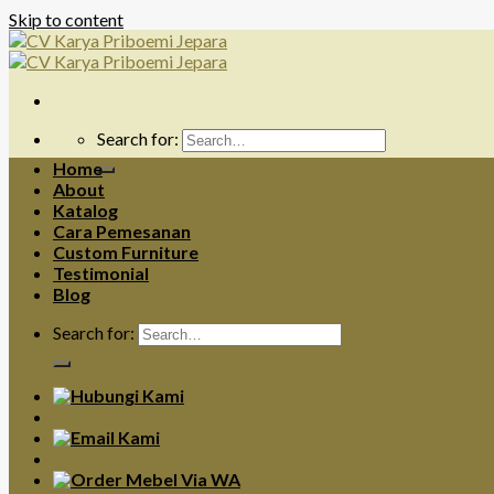
Skip to content
Search for:
Home
About
Katalog
Cara Pemesanan
Custom Furniture
Testimonial
Blog
Search for: