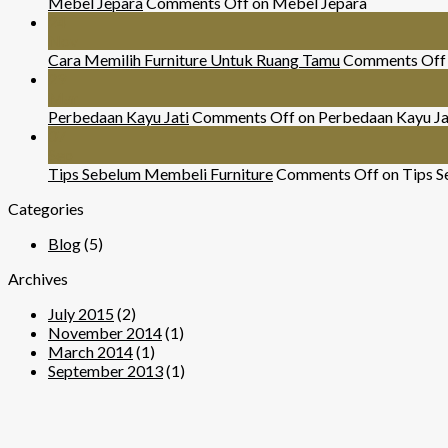
Mebel Jepara
Comments Off
on Mebel Jepara
24
Nov
Cara Memilih Furniture Untuk Ruang Tamu
Comments Off
29
Mar
Perbedaan Kayu Jati
Comments Off
on Perbedaan Kayu Ja
07
Sep
Tips Sebelum Membeli Furniture
Comments Off
on Tips S
Categories
Blog
(5)
Archives
July 2015
(2)
November 2014
(1)
March 2014
(1)
September 2013
(1)