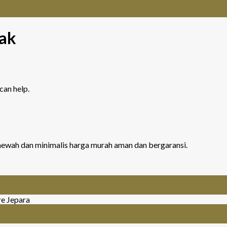
ak
can help.
r mewah dan minimalis harga murah aman dan bergaransi.
re Jepara