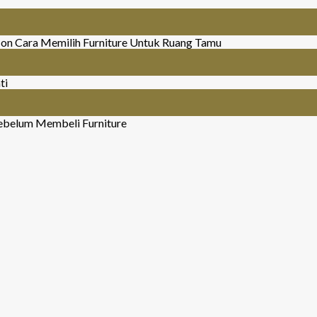
on Cara Memilih Furniture Untuk Ruang Tamu
ti
ebelum Membeli Furniture