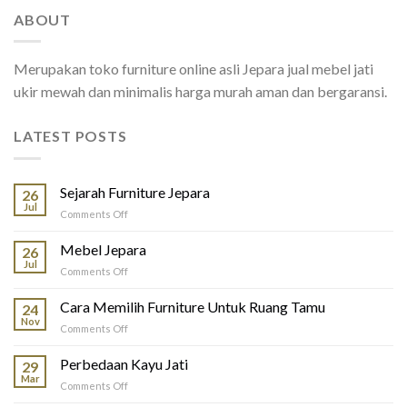
ABOUT
Merupakan toko furniture online asli Jepara jual mebel jati
ukir mewah dan minimalis harga murah aman dan bergaransi.
LATEST POSTS
Sejarah Furniture Jepara
26
Jul
on
Comments Off
Sejarah
Furniture
Mebel Jepara
26
Jepara
Jul
on
Comments Off
Mebel
Jepara
Cara Memilih Furniture Untuk Ruang Tamu
24
Nov
on
Comments Off
Cara
Memilih
Perbedaan Kayu Jati
29
Furniture
Mar
on
Comments Off
Untuk
Perbedaan
Ruang