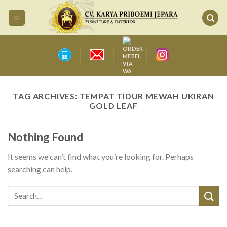
Skip
to
content
TAG ARCHIVES:
TEMPAT TIDUR MEWAH UKIRAN
GOLD LEAF
Nothing Found
It seems we can’t find what you’re looking for. Perhaps
searching can help.