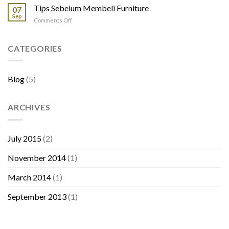
Kayu
Tips Sebelum Membeli Furniture
Tamu
07
Jati
Sep
on
Comments Off
Tips
Sebelum
Membeli
CATEGORIES
Furniture
Blog
(5)
ARCHIVES
July 2015
(2)
November 2014
(1)
March 2014
(1)
September 2013
(1)