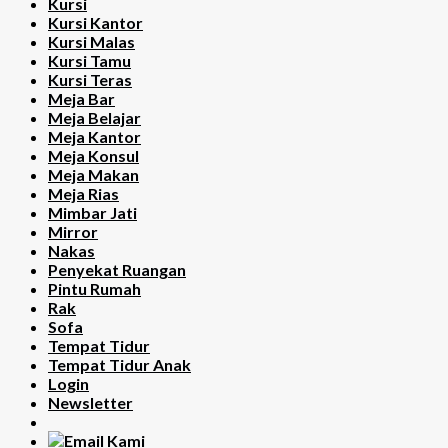
Kursi
Kursi Kantor
Kursi Malas
Kursi Tamu
Kursi Teras
Meja Bar
Meja Belajar
Meja Kantor
Meja Konsul
Meja Makan
Meja Rias
Mimbar Jati
Mirror
Nakas
Penyekat Ruangan
Pintu Rumah
Rak
Sofa
Tempat Tidur
Tempat Tidur Anak
Login
Newsletter