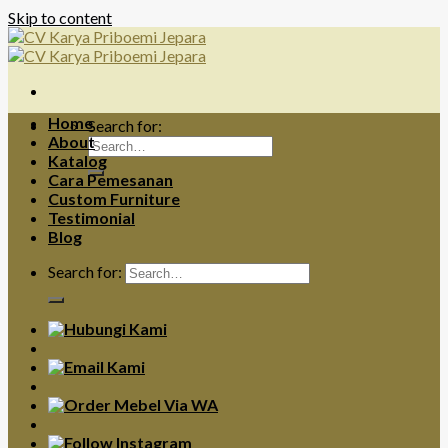
Skip to content
Home
Search for:
About
Katalog
Cara Pemesanan
Custom Furniture
Testimonial
Blog
Search for: