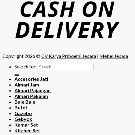
Copyright 2026 ©
CV Karya Priboemi Jepara
|
Mebel Jepara
Search for:
Accesories Jati
Almari Jam
Almari Pajangan
Almari Pakaian
Bale Bale
Bufet
Gazebo
Gebyok
Kamar Set
Kitchen Set