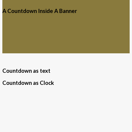
A Countdown Inside A Banner
Countdown as text
Countdown as Clock