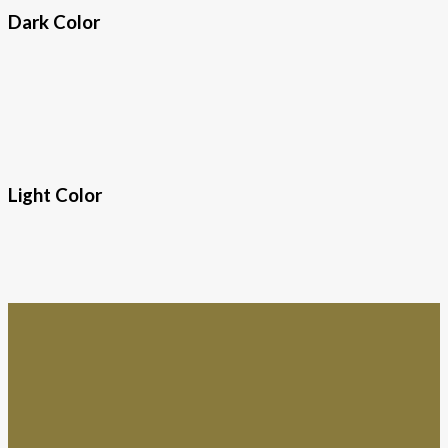
Dark Color
Light Color