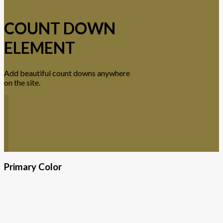
COUNT DOWN
ELEMENT
Add beautiful count downs anywhere
on the site.
Primary Color