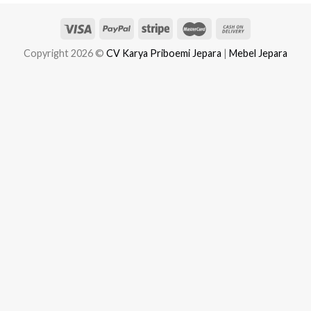
Copyright 2026 ©
CV Karya Priboemi Jepara
|
Mebel Jepara