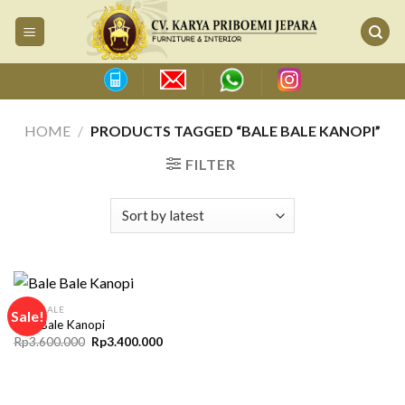
Skip
to
content
HOME
/
PRODUCTS TAGGED “BALE BALE KANOPI”
FILTER
BALE BALE
Sale!
Bale Bale Kanopi
Original
Current
Rp
3.600.000
Rp
3.400.000
price
price
was:
is:
Rp3.600.000.
Rp3.400.000.