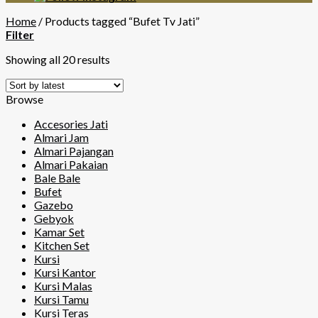
Home
/
Products tagged “Bufet Tv Jati”
Filter
Showing all 20 results
Browse
Accesories Jati
Almari Jam
Almari Pajangan
Almari Pakaian
Bale Bale
Bufet
Gazebo
Gebyok
Kamar Set
Kitchen Set
Kursi
Kursi Kantor
Kursi Malas
Kursi Tamu
Kursi Teras