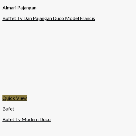
Almari Pajangan
Buffet Tv Dan Pajangan Duco Model Francis
Quick View
Bufet
Bufet Tv Modern Duco