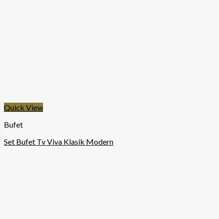
Quick View
Bufet
Set Bufet Tv Viva Klasik Modern