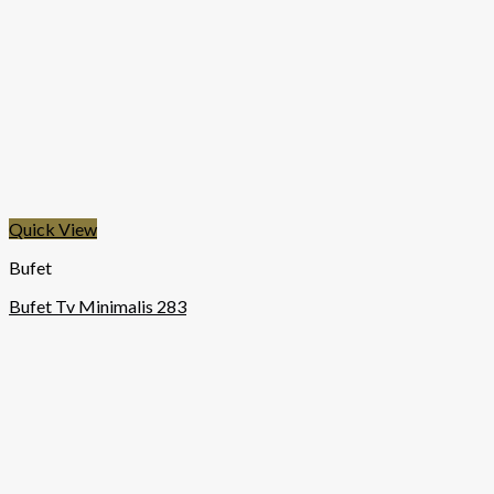
Quick View
Bufet
Bufet Tv Minimalis 283