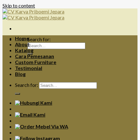
Skip to content
Home
Search for:
About
Katalog
Cara Pemesanan
Custom Furniture
Testimonial
Blog
Search for: