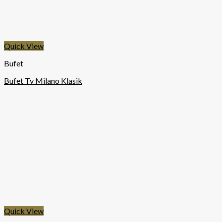
Quick View
Bufet
Bufet Tv Milano Klasik
Quick View