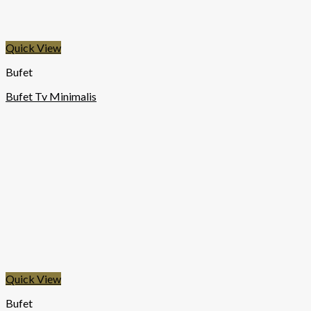
Quick View
Bufet
Bufet Tv Minimalis
Quick View
Bufet