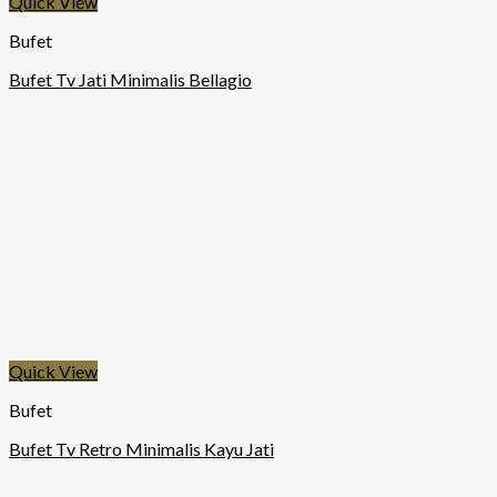
Quick View
Bufet
Bufet Tv Jati Minimalis Bellagio
Quick View
Bufet
Bufet Tv Retro Minimalis Kayu Jati