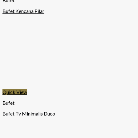
Bufet
Bufet Kencana Pilar
Quick View
Bufet
Bufet Tv Minimalis Duco