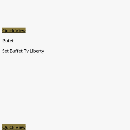
Quick View
Bufet
Set Buffet Tv Liberty
Quick View