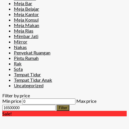
Meja Bar
Meja Belajar
Meja Kantor
Meja Konsul
Meja Makan
Meja Rias
Mimbar Jati
Mirror
Nakas
Penyekat Ruangan
Pintu Rumah
Rak
Sofa
Tempat Tidur
Tempat Tidur Anak
Uncategorized
Filter by price
Min price
Max price
Filter
Sale!