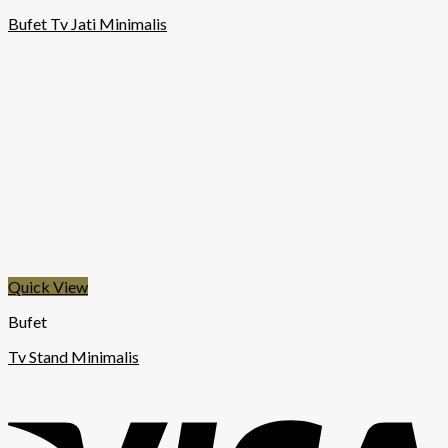
Bufet Tv Jati Minimalis
Quick View
Bufet
Tv Stand Minimalis