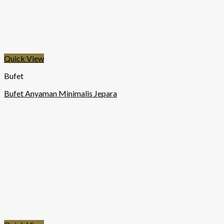
Quick View
Bufet
Bufet Anyaman Minimalis Jepara