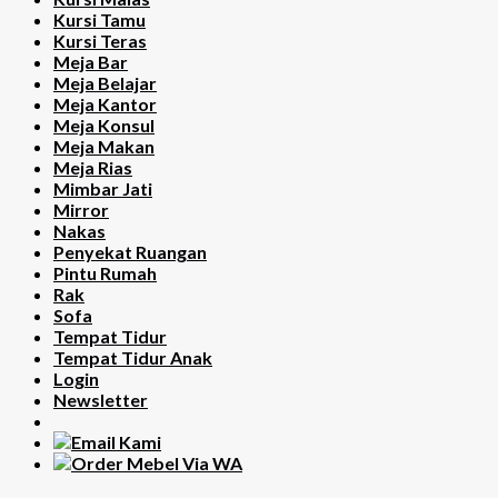
Kursi Tamu
Kursi Teras
Meja Bar
Meja Belajar
Meja Kantor
Meja Konsul
Meja Makan
Meja Rias
Mimbar Jati
Mirror
Nakas
Penyekat Ruangan
Pintu Rumah
Rak
Sofa
Tempat Tidur
Tempat Tidur Anak
Login
Newsletter