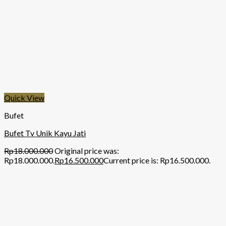
Quick View
Bufet
Bufet Tv Unik Kayu Jati
Rp
18.000.000
Original price was:
Rp18.000.000.
Rp
16.500.000
Current price is: Rp16.500.000.