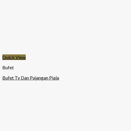
Quick View
Bufet
Bufet Tv Dan Pajangan Piala