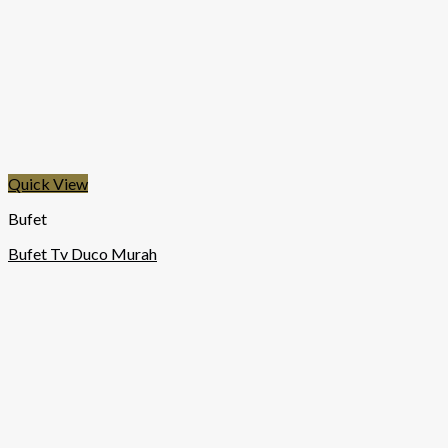
Quick View
Bufet
Bufet Tv Duco Murah