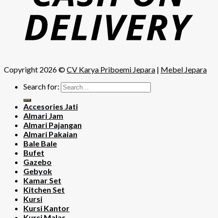
Copyright 2026 ©
CV Karya Priboemi Jepara
|
Mebel Jepara
Search for:
Accesories Jati
Almari Jam
Almari Pajangan
Almari Pakaian
Bale Bale
Bufet
Gazebo
Gebyok
Kamar Set
Kitchen Set
Kursi
Kursi Kantor
Kursi Malas