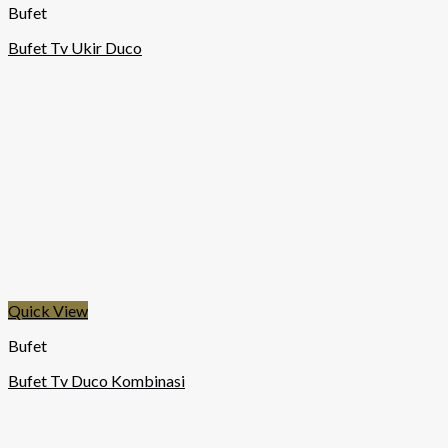
Bufet
Bufet Tv Ukir Duco
Quick View
Bufet
Bufet Tv Duco Kombinasi