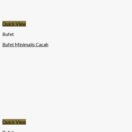
Quick View
Bufet
Bufet Minimalis Cacah
Quick View