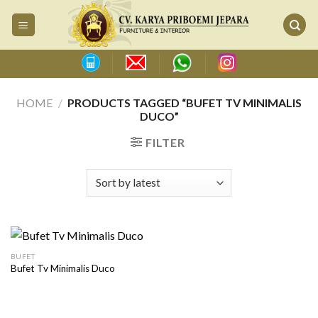
Skip
to
content
HOME
/
PRODUCTS TAGGED “BUFET TV MINIMALIS
DUCO”
FILTER
BUFET
Bufet Tv Minimalis Duco