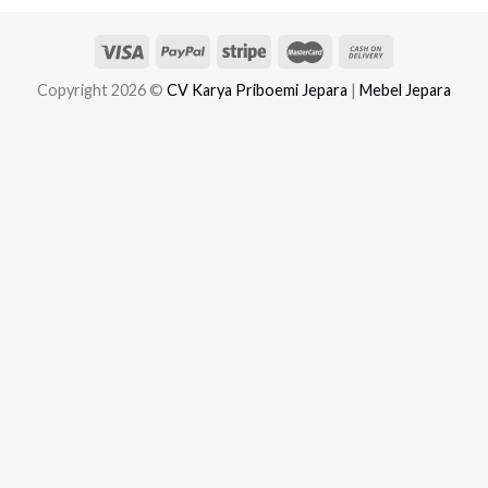
Copyright 2026 ©
CV Karya Priboemi Jepara
|
Mebel Jepara