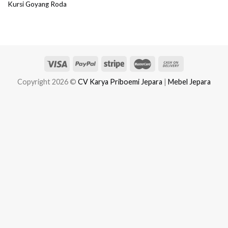
Kursi Goyang Roda
Copyright 2026 ©
CV Karya Priboemi Jepara
|
Mebel Jepara