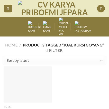
Skip
to
content
HOME
/
PRODUCTS TAGGED “JUAL KURSI GOYANG”
FILTER
KURSI