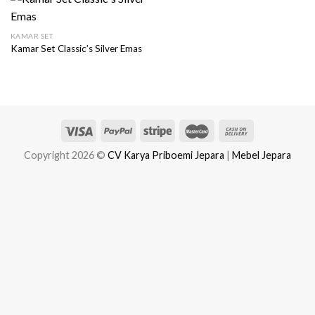
KAMAR SET
Kamar Set Classic’s Silver Emas
Copyright 2026 ©
CV Karya Priboemi Jepara
|
Mebel Jepara