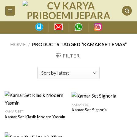
Skip
to
content
HOME
/
PRODUCTS TAGGED “KAMAR SET EMAS”
FILTER
KAMAR SET
Kamar Set Signoria
KAMAR SET
Kamar Set Klasik Modern Yasmin