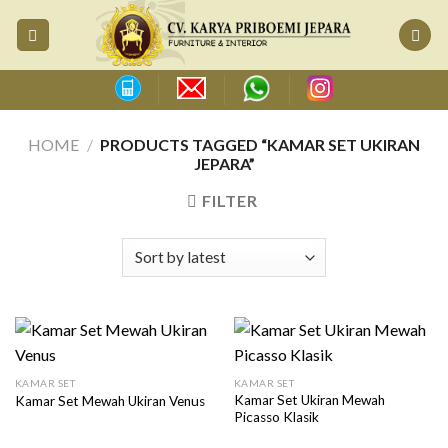
Skip
to
content
HOME
/
PRODUCTS TAGGED “KAMAR SET UKIRAN
JEPARA”
FILTER
KAMAR SET
KAMAR SET
Kamar Set Ukiran Mewah
Kamar Set Mewah Ukiran Venus
Picasso Klasik