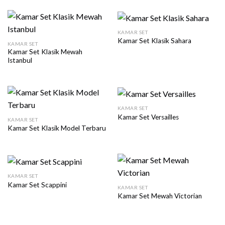
KAMAR SET
Kamar Set Klasik Sahara
KAMAR SET
Kamar Set Klasik Mewah
Istanbul
KAMAR SET
Kamar Set Versailles
KAMAR SET
Kamar Set Klasik Model Terbaru
KAMAR SET
Kamar Set Scappini
KAMAR SET
Kamar Set Mewah Victorian