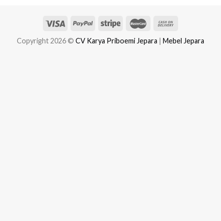
Copyright 2026 ©
CV Karya Priboemi Jepara
|
Mebel Jepara