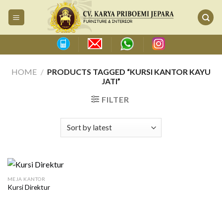
Skip
to
content
HOME
/
PRODUCTS TAGGED “KURSI KANTOR KAYU
JATI”
FILTER
MEJA KANTOR
Kursi Direktur