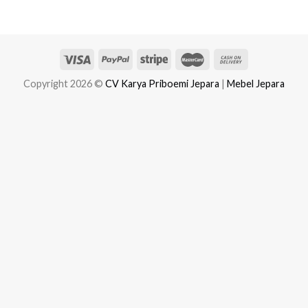
Copyright 2026 ©
CV Karya Priboemi Jepara
|
Mebel Jepara