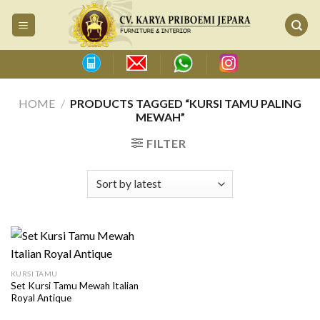
Skip
to
content
HOME
/
PRODUCTS TAGGED “KURSI TAMU PALING
MEWAH”
FILTER
KURSI TAMU
Set Kursi Tamu Mewah Italian
Royal Antique