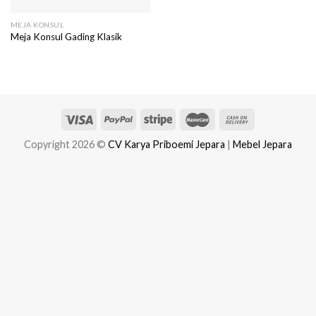
MEJA KONSUL
Meja Konsul Gading Klasik
Copyright 2026 ©
CV Karya Priboemi Jepara
|
Mebel Jepara