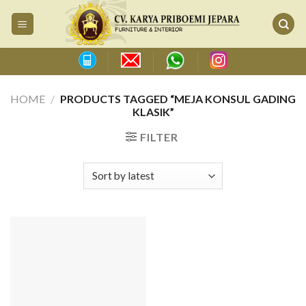
Skip
to
content
HOME
/
PRODUCTS TAGGED “MEJA KONSUL GADING
KLASIK”
FILTER